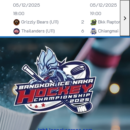
05/12/2025
05/12/2025
18:00
19:00
Grizzly Bears (U11)
2
Bkk Raptors (U
Thailanders (U11)
6
Chiangmai (U13)
inht.icenakaarena.com