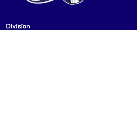
Division
U7
U9
U9 POOL A
U9 POOL B
U11
U13