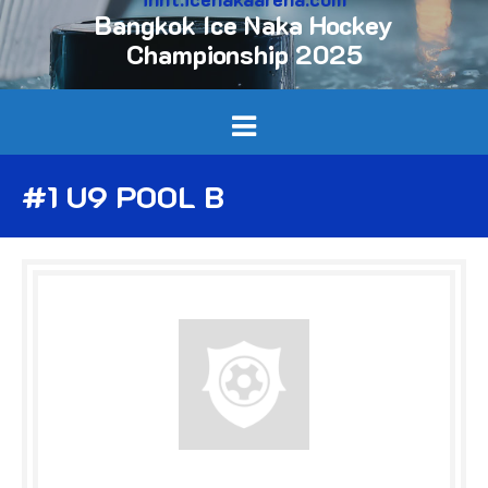
Bangkok Ice Naka Hockey
Championship 2025
#1 U9 POOL B