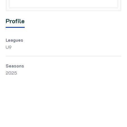
Profile
Leagues
U9
Seasons
2025