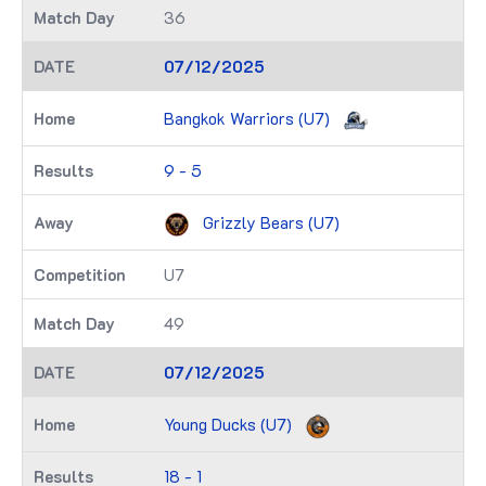
36
07/12/2025
Bangkok Warriors (U7)
9 - 5
Grizzly Bears (U7)
U7
49
07/12/2025
Young Ducks (U7)
18 - 1