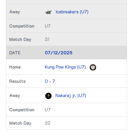
Icebreakers (U7)
U7
51
07/12/2025
Kung Pow Kings (U7)
0 - 7
Nakaraj jr. (U7)
U7
52