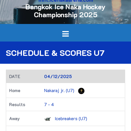
Bangkok Ice Naka Hockey
Championship 2025
SCHEDULE & SCORES U7
04/12/2025
Nakaraj jr. (U7)
7 - 4
Icebreakers (U7)