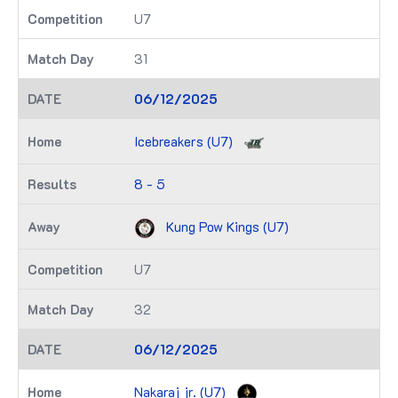
U7
31
06/12/2025
Icebreakers (U7)
8 - 5
Kung Pow Kings (U7)
U7
32
06/12/2025
Nakaraj jr. (U7)