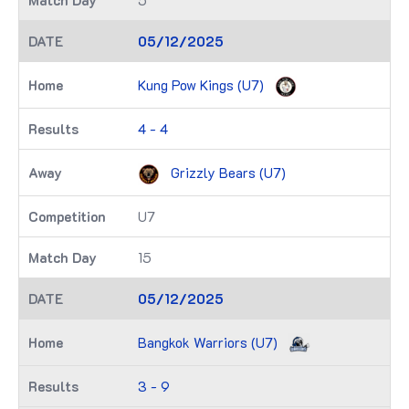
5
05/12/2025
Kung Pow Kings (U7)
4 - 4
Grizzly Bears (U7)
U7
15
05/12/2025
Bangkok Warriors (U7)
3 - 9