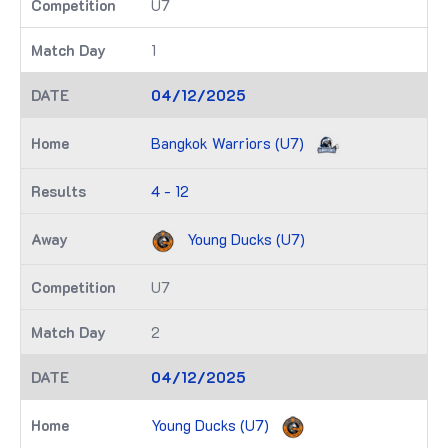
U7
1
04/12/2025
Bangkok Warriors (U7)
4 - 12
Young Ducks (U7)
U7
2
04/12/2025
Young Ducks (U7)