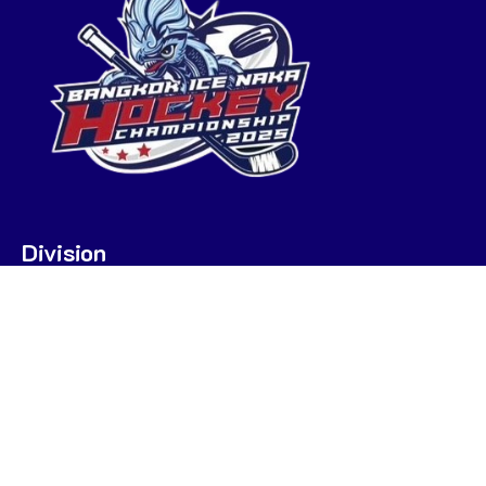
Division
U7
U9
U9 POOL A
U9 POOL B