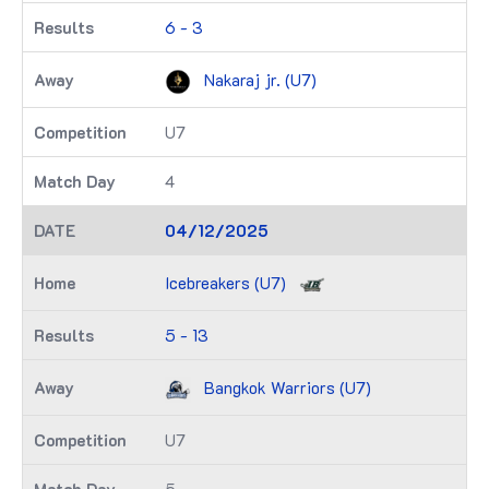
6 - 3
Nakaraj jr. (U7)
U7
4
04/12/2025
Icebreakers (U7)
5 - 13
Bangkok Warriors (U7)
U7