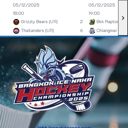
05/12/2025
05/12/2025
18:00
19:00
Grizzly Bears (U11)
2
Bkk Raptors (U
Thailanders (U11)
6
Chiangmai (U13)
inht.icenakaarena.com