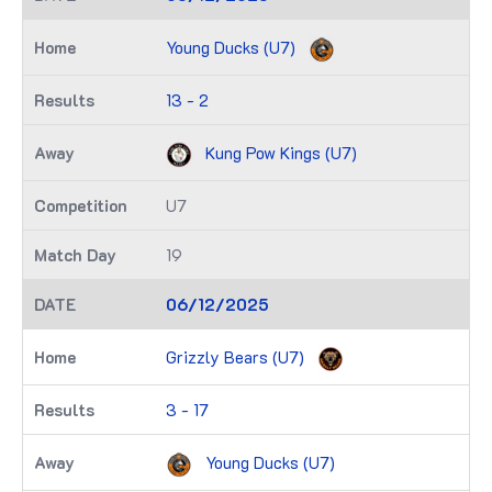
Young Ducks (U7)
13 - 2
Kung Pow Kings (U7)
U7
19
06/12/2025
Grizzly Bears (U7)
3 - 17
Young Ducks (U7)