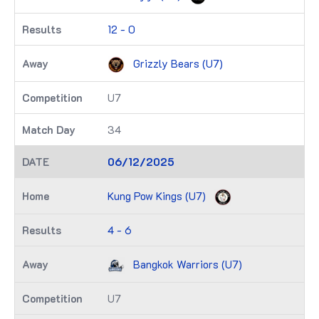
12 - 0
Grizzly Bears (U7)
U7
34
06/12/2025
Kung Pow Kings (U7)
4 - 6
Bangkok Warriors (U7)
U7