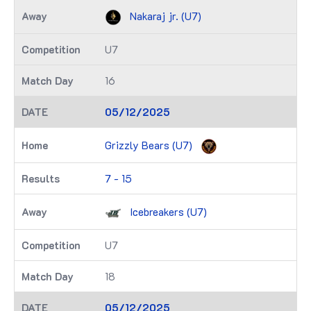
Nakaraj jr. (U7)
U7
16
05/12/2025
Grizzly Bears (U7)
7 - 15
Icebreakers (U7)
U7
18
05/12/2025