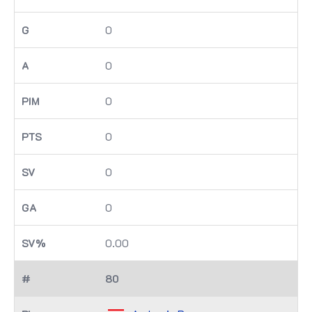
0
0
0
0
0
0
0.00
80