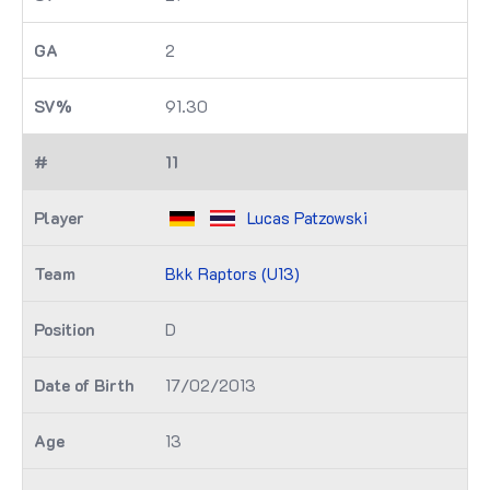
2
91.30
11
Lucas Patzowski
Bkk Raptors (U13)
D
17/02/2013
13