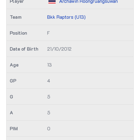
Archawin Roongruangsuwan
Bkk Raptors (U13)
F
21/10/2012
13
4
5
5
0