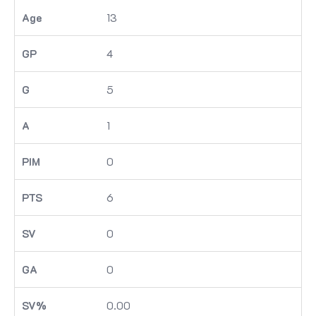
13
4
5
1
0
6
0
0
0.00