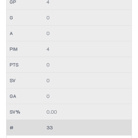
4
0
0
4
0
0
0
0.00
33