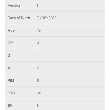
F
11/08/2012
13
4
11
3
8
14
0