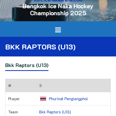
Bangkok Ice Naka Hockey
Championship 2025
BKK RAPTORS (U13)
Bkk Raptors (U13)
3
Phurinat Penglengphol
Bkk Raptors (U13)