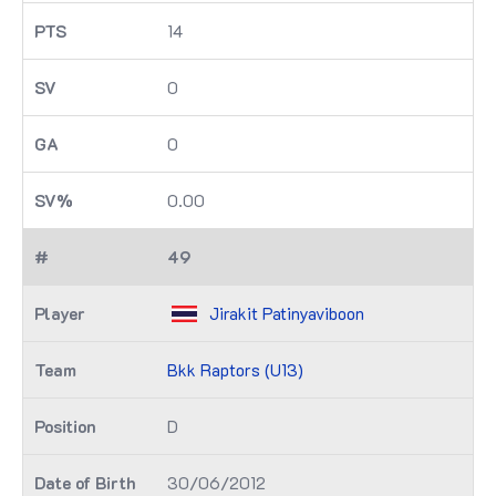
14
0
0
0.00
49
Jirakit Patinyaviboon
Bkk Raptors (U13)
D
30/06/2012