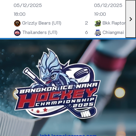
05/12/2025
05/12/2025
18:00
19:00
Grizzly Bears (U11)
2
Bkk Raptors (U
Thailanders (U11)
6
Chiangmai (U13)
inht.icenakaarena.com