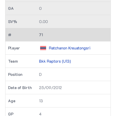
0
0.00
71
Ratchanon Kreuatongsri
Bkk Raptors (U13)
D
25/09/2012
13
4