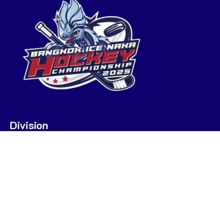
Division
U7
U9
U9 POOL A
U9 POOL B