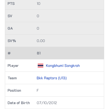
10
0
0
0.00
81
Kongbhumi Songkroh
Bkk Raptors (U13)
F
07/10/2012