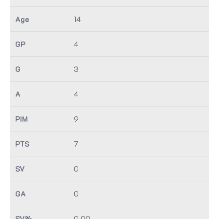
14
4
3
4
9
7
0
0
0.00