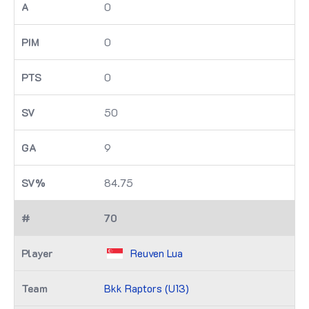
0
0
0
50
9
84.75
70
Reuven Lua
Bkk Raptors (U13)