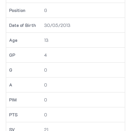
G
30/05/2013
13
4
0
0
0
0
21