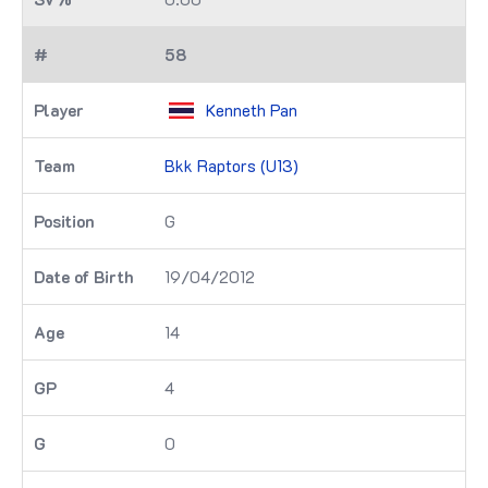
58
Kenneth Pan
Bkk Raptors (U13)
G
19/04/2012
14
4
0