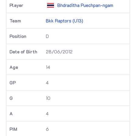
Bhdraditha Puechpan-ngam
Bkk Raptors (U13)
D
28/06/2012
14
4
10
4
6