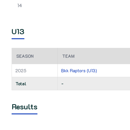
14
U13
SEASON
TEAM
2025
Bkk Raptors (U13)
Total
-
Results