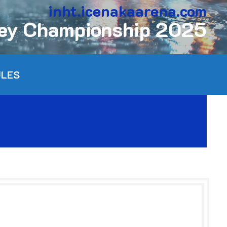
inht.icenakaarena.com
key Championship 2025
ULES