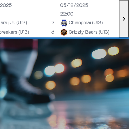
/2025
05/12/2025
22:00
araj Jr. (U13)
2
Chiangmai (U13)
breakers (U13)
6
Grizzly Bears (U13)