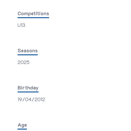
Competitions
U13
Seasons
2025
Birthday
19/04/2012
Age