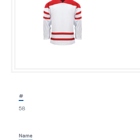
#
58
Name