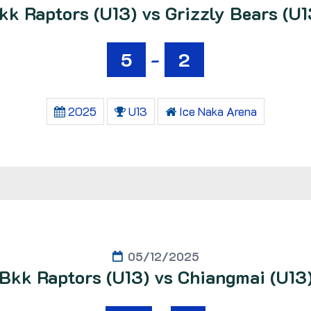
kk Raptors (U13) vs Grizzly Bears (U1
5
-
2
2025
U13
Ice Naka Arena
05/12/2025
Bkk Raptors (U13) vs Chiangmai (U13