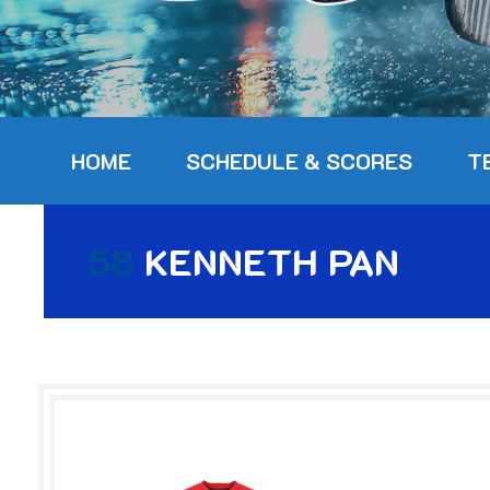
HOME
SCHEDULE & SCORES
T
58
KENNETH PAN