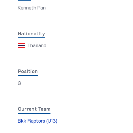
Kenneth Pan
Nationality
Thailand
Position
G
Current Team
Bkk Raptors (U13)