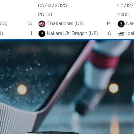
05/12/2025
05/12
20:00
21:00
U13)
13
Thailanders (U11)
14
Nak
3)
1
Nakaraj Jr. Dragon (U11)
0
Ice