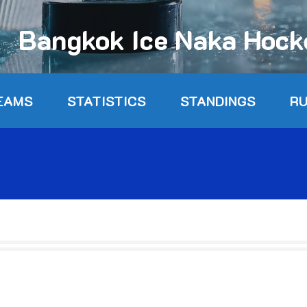
Bangkok Ice Naka Hoc
EAMS
STATISTICS
STANDINGS
R