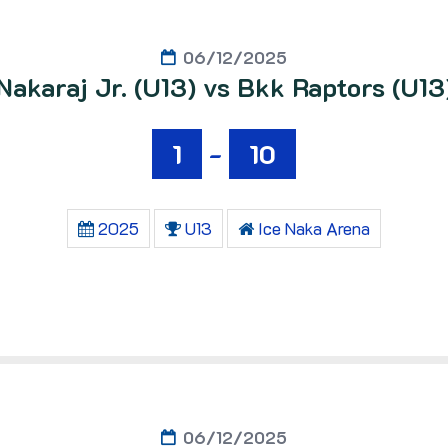
06/12/2025
Nakaraj Jr. (U13) vs Bkk Raptors (U13
1
-
10
2025
U13
Ice Naka Arena
06/12/2025