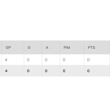
GP
G
A
PIM
PTS
4
0
0
0
0
4
0
0
0
0