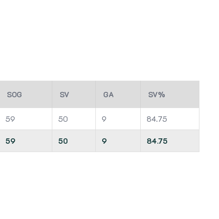
SOG
SV
GA
SV%
59
50
9
84.75
59
50
9
84.75