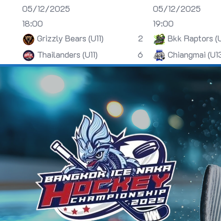
05/12/2025
05/12/2025
18:00
19:00
Grizzly Bears (U11)
2
Bkk Raptors (
Thailanders (U11)
6
Chiangmai (U1