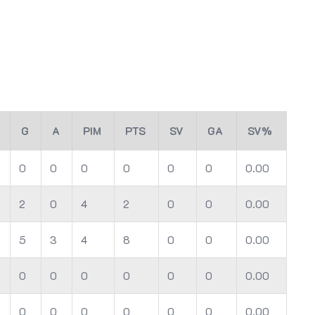
G
A
PIM
PTS
SV
GA
SV%
0
0
0
0
0
0
0.00
2
0
4
2
0
0
0.00
5
3
4
8
0
0
0.00
0
0
0
0
0
0
0.00
0
0
0
0
0
0
0.00