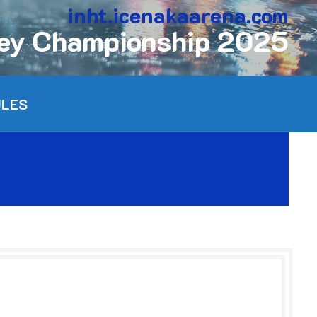
inht.icenakaarena.com
key Championship 2025
ULES