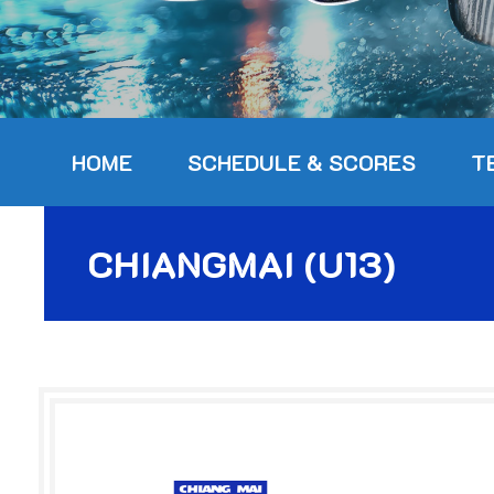
HOME
SCHEDULE & SCORES
T
CHIANGMAI (U13)