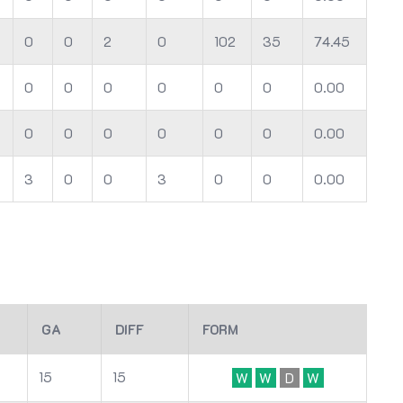
0
0
2
0
102
35
74.45
0
0
0
0
0
0
0.00
0
0
0
0
0
0
0.00
3
0
0
3
0
0
0.00
GA
DIFF
FORM
15
15
W
W
D
W