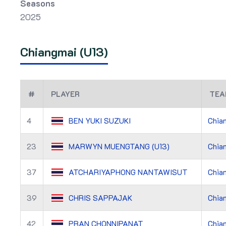
Seasons
2025
Chiangmai (U13)
#
PLAYER
TEA
4
BEN YUKI SUZUKI
Chian
23
MARWYN MUENGTANG (U13)
Chian
37
ATCHARIYAPHONG NANTAWISUT
Chian
39
CHRIS SAPPAJAK
Chian
42
PRAN CHONNIPANAT
Chian