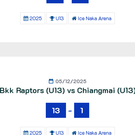
2025
U13
Ice Naka Arena
05/12/2025
Bkk Raptors (U13) vs Chiangmai (U13
13
-
1
2025
U13
Ice Naka Arena