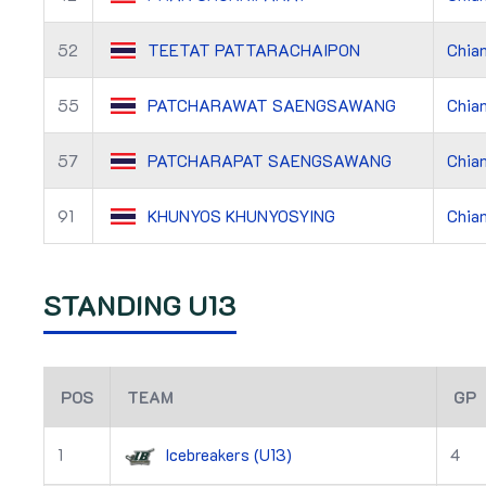
52
TEETAT PATTARACHAIPON
Chian
55
PATCHARAWAT SAENGSAWANG
Chian
57
PATCHARAPAT SAENGSAWANG
Chian
91
KHUNYOS KHUNYOSYING
Chian
STANDING U13
POS
TEAM
GP
1
Icebreakers (U13)
4