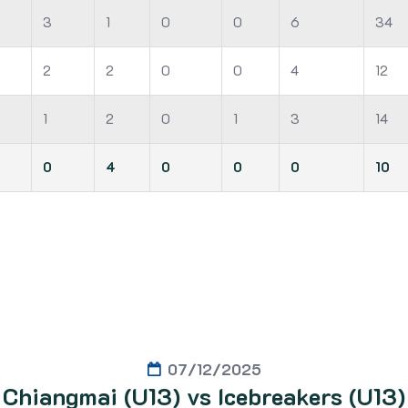
3
1
0
0
6
34
2
2
0
0
4
12
1
2
0
1
3
14
0
4
0
0
0
10
07/12/2025
Chiangmai (U13) vs Icebreakers (U13)