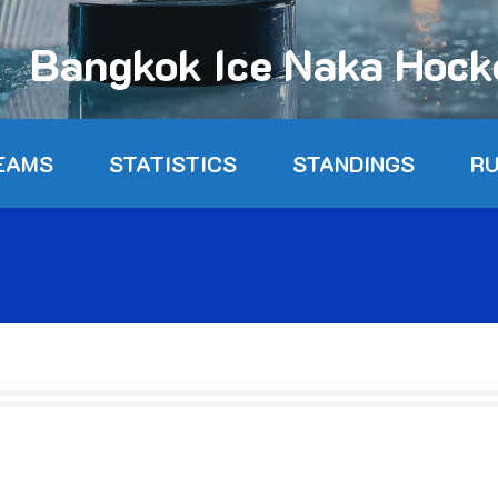
Bangkok Ice Naka Hoc
EAMS
STATISTICS
STANDINGS
R