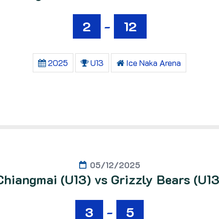
2
-
12
2025
U13
Ice Naka Arena
05/12/2025
Chiangmai (U13) vs Grizzly Bears (U13
3
-
5