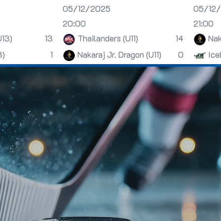
05/12/2025
05/12
20:00
21:00
U13)
13
Thailanders (U11)
14
Nak
3)
1
Nakaraj Jr. Dragon (U11)
0
Ice