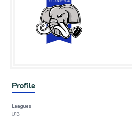
Profile
Leagues
U13