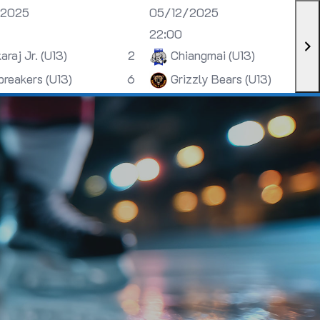
/2025
05/12/2025
22:00
araj Jr. (U13)
2
Chiangmai (U13)
breakers (U13)
6
Grizzly Bears (U13)