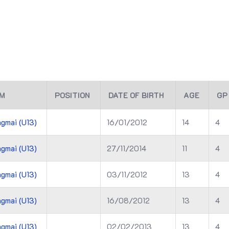
M
POSITION
DATE OF BIRTH
AGE
GP
gmai (U13)
16/01/2012
14
4
gmai (U13)
27/11/2014
11
4
gmai (U13)
03/11/2012
13
4
gmai (U13)
16/08/2012
13
4
gmai (U13)
02/02/2013
13
4