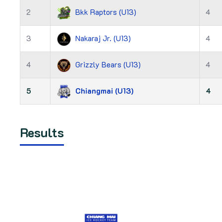
2
Bkk Raptors (U13)
4
3
Nakaraj Jr. (U13)
4
4
Grizzly Bears (U13)
4
5
Chiangmai (U13)
4
Results