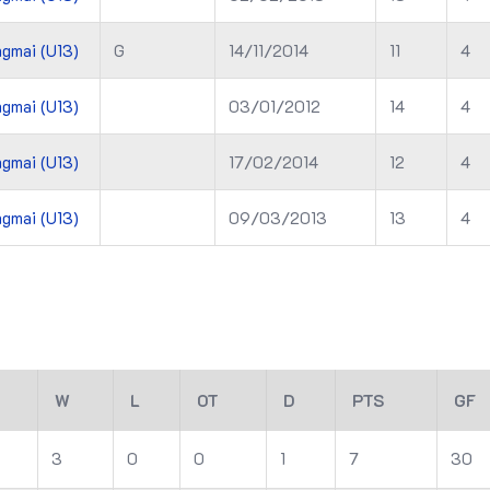
gmai (U13)
G
14/11/2014
11
4
gmai (U13)
03/01/2012
14
4
gmai (U13)
17/02/2014
12
4
gmai (U13)
09/03/2013
13
4
W
L
OT
D
PTS
GF
3
0
0
1
7
30