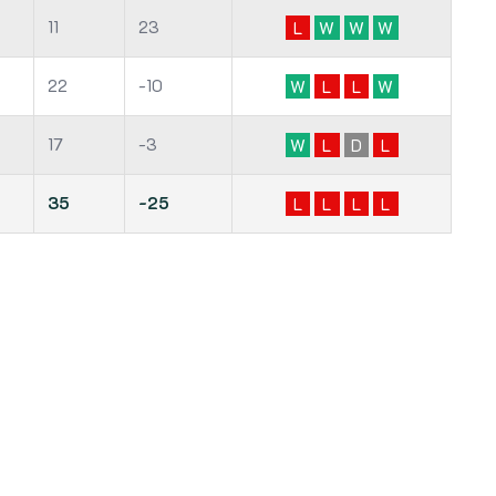
11
23
L
W
W
W
22
-10
W
L
L
W
17
-3
W
L
D
L
35
-25
L
L
L
L