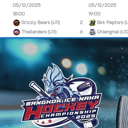
05/12/2025
05/12/2025
18:00
19:00
Grizzly Bears (U11)
2
Bkk Raptors (
Thailanders (U11)
6
Chiangmai (U1