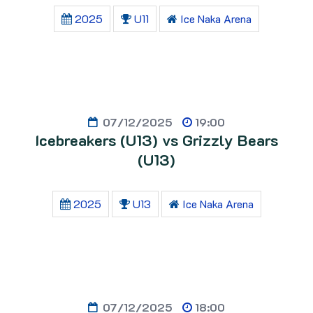
2025
U11
Ice Naka Arena
07/12/2025
19:00
Icebreakers (U13) vs Grizzly Bears
(U13)
2025
U13
Ice Naka Arena
07/12/2025
18:00