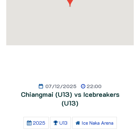
07/12/2025
22:00
Chiangmai (U13) vs Icebreakers
(U13)
2025
U13
Ice Naka Arena