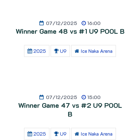
07/12/2025
16:00
Winner Game 48 vs #1 U9 POOL B
2025
U9
Ice Naka Arena
07/12/2025
15:00
Winner Game 47 vs #2 U9 POOL
B
2025
U9
Ice Naka Arena