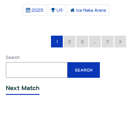
2025
U9
Ice Naka Arena
1
2
3
…
7
Search
SEARCH
Next Match