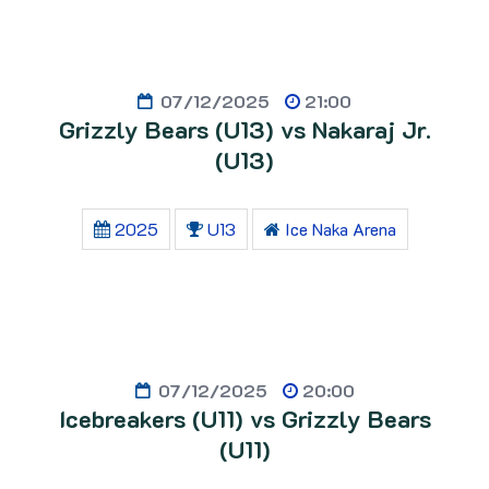
07/12/2025
21:00
Grizzly Bears (U13) vs Nakaraj Jr.
(U13)
2025
U13
Ice Naka Arena
07/12/2025
20:00
Icebreakers (U11) vs Grizzly Bears
(U11)