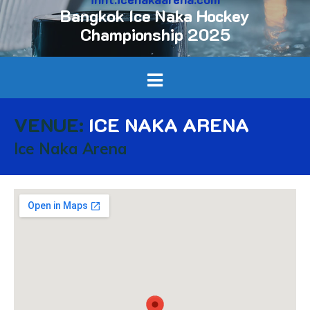
Bangkok Ice Naka Hockey
Championship 2025
VENUE:
ICE NAKA ARENA
Ice Naka Arena