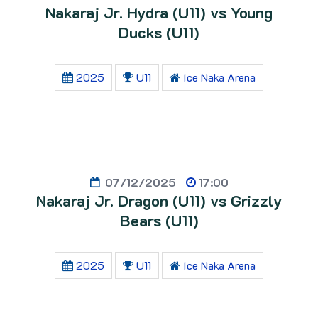
Nakaraj Jr. Hydra (U11) vs Young
Ducks (U11)
2025
U11
Ice Naka Arena
07/12/2025
17:00
Nakaraj Jr. Dragon (U11) vs Grizzly
Bears (U11)
2025
U11
Ice Naka Arena