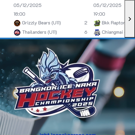
05/12/2025
05/12/2025
18:00
19:00
Grizzly Bears (U11)
2
Bkk Raptors (U
Thailanders (U11)
6
Chiangmai (U13)
inht.icenakaarena.com