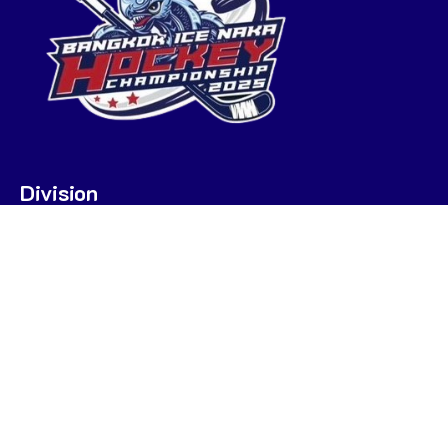
Division
U7
U9
U9 POOL A
U9 POOL B