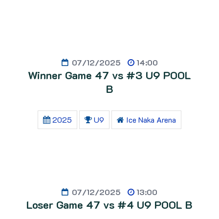
07/12/2025
14:00
Winner Game 47 vs #3 U9 POOL
B
2025
U9
Ice Naka Arena
07/12/2025
13:00
Loser Game 47 vs #4 U9 POOL B