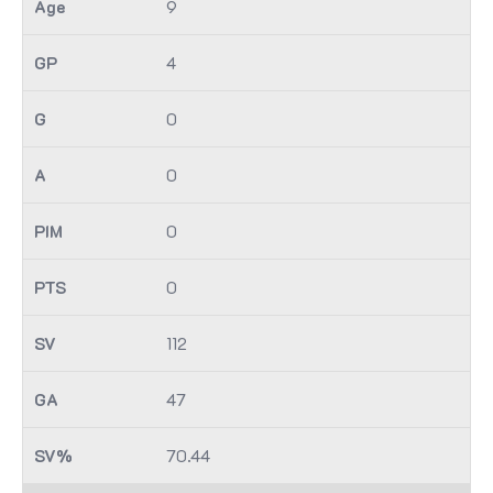
9
4
0
0
0
0
112
47
70.44