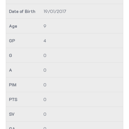
19/01/2017
9
4
0
0
0
0
0
0