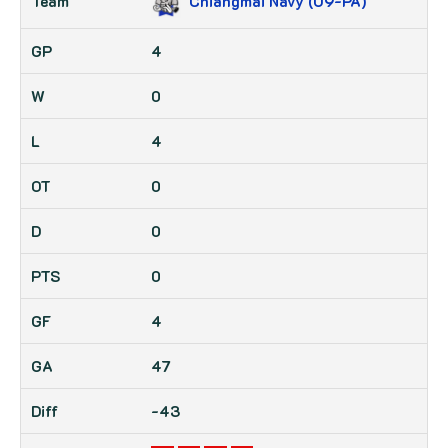
Chiangmai Navy (U9-PA)
4
0
4
0
0
0
4
47
-43