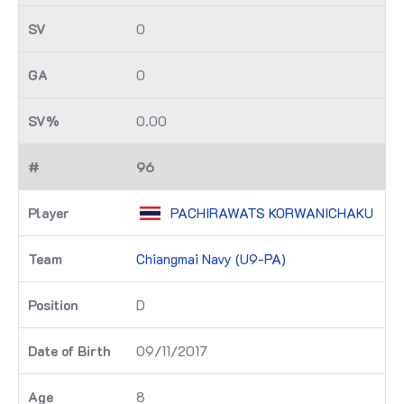
0
0
0.00
96
PACHIRAWATS KORWANICHAKU
Chiangmai Navy (U9-PA)
D
09/11/2017
8