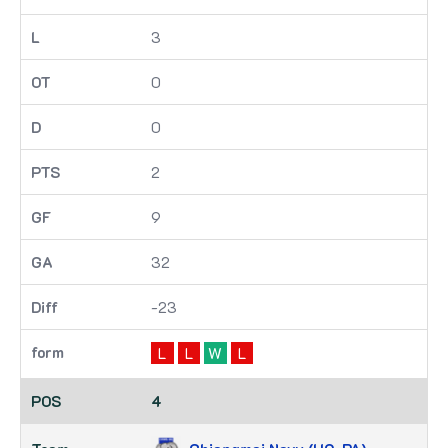
3
0
0
2
9
32
-23
L
L
W
L
4