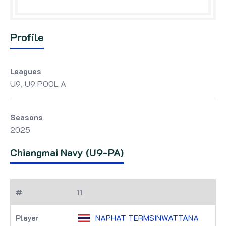
Profile
Leagues
U9, U9 POOL A
Seasons
2025
Chiangmai Navy (U9-PA)
11
NAPHAT TERMSINWATTANA