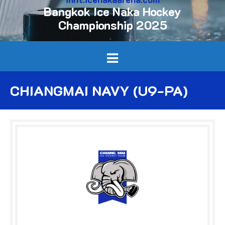
Bangkok Ice Naka Hockey
Championship 2025
CHIANGMAI NAVY (U9-PA)