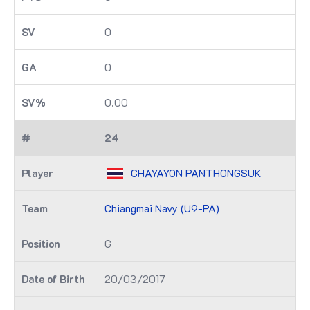
0
0
0.00
24
CHAYAYON PANTHONGSUK
Chiangmai Navy (U9-PA)
G
20/03/2017