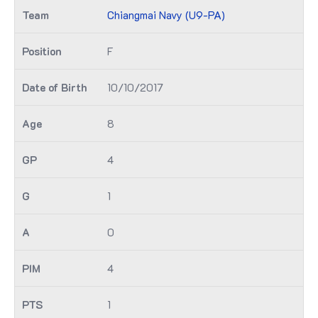
Chiangmai Navy (U9-PA)
F
10/10/2017
8
4
1
0
4
1