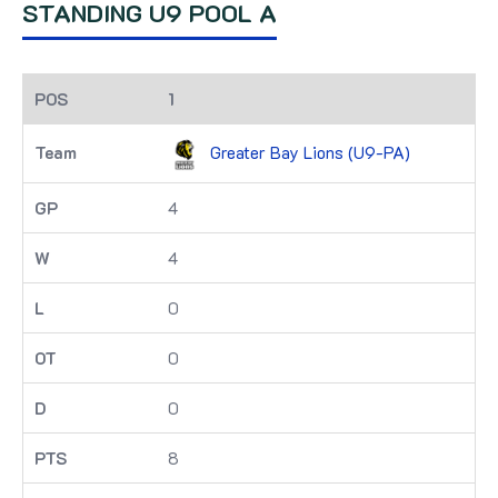
STANDING U9 POOL A
1
Greater Bay Lions (U9-PA)
4
4
0
0
0
8