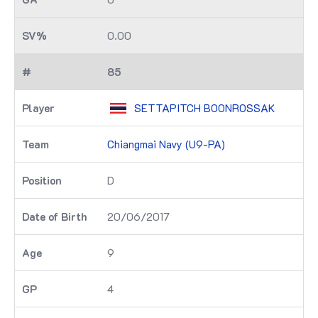
0.00
85
SETTAPITCH BOONROSSAK
Chiangmai Navy (U9-PA)
D
20/06/2017
9
4