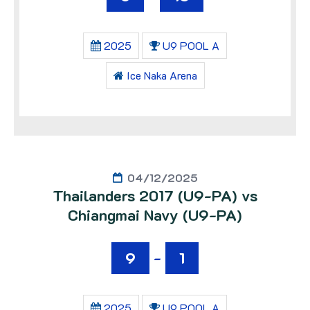
2025
U9 POOL A
Ice Naka Arena
04/12/2025
Thailanders 2017 (U9-PA) vs
Chiangmai Navy (U9-PA)
9
-
1
2025
U9 POOL A