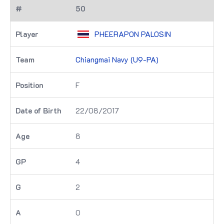
50
PHEERAPON PALOSIN
Chiangmai Navy (U9-PA)
F
22/08/2017
8
4
2
0