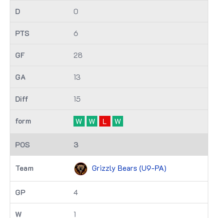
0
6
28
13
15
W
W
L
W
3
Grizzly Bears (U9-PA)
4
1