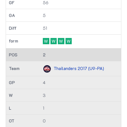
56
5
51
W
W
W
W
2
Thailanders 2017 (U9-PA)
4
3
1
0