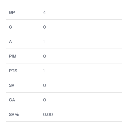
4
0
1
0
1
0
0
0.00