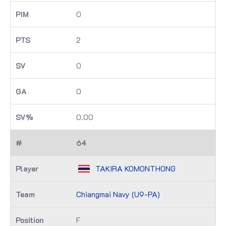
0
2
0
0
0.00
64
TAKIRA KOMONTHONG
Chiangmai Navy (U9-PA)
F