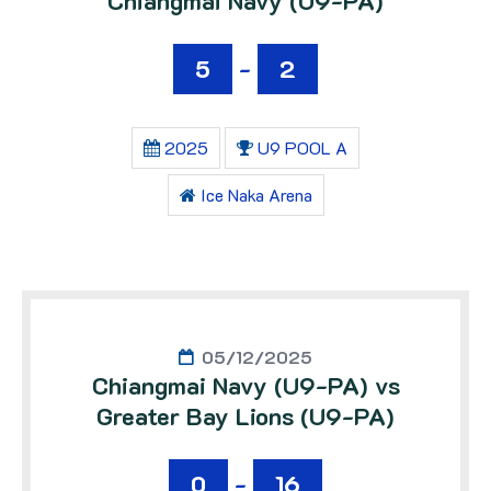
Chiangmai Navy (U9-PA)
5
-
2
2025
U9 POOL A
Ice Naka Arena
05/12/2025
Chiangmai Navy (U9-PA) vs
Greater Bay Lions (U9-PA)
0
-
16