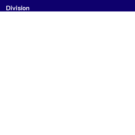
Division
U7
U9
U9 POOL A
U9 POOL B
U11
U13
STATS