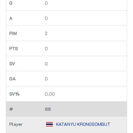
0
0
2
0
0
0
0.00
88
KATANYU KRONGSOMBUT