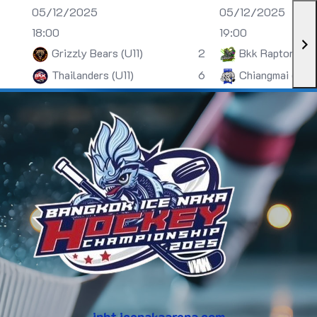
05/12/2025
05/12/2025
18:00
19:00
Grizzly Bears (U11)
2
Bkk Raptors (U
Thailanders (U11)
6
Chiangmai (U13)
inht.icenakaarena.com