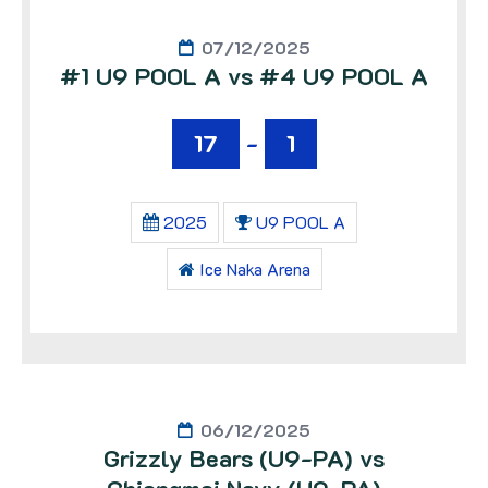
07/12/2025
#1 U9 POOL A vs #4 U9 POOL A
17
-
1
2025
U9 POOL A
Ice Naka Arena
06/12/2025
Grizzly Bears (U9-PA) vs