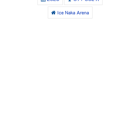
Ice Naka Arena