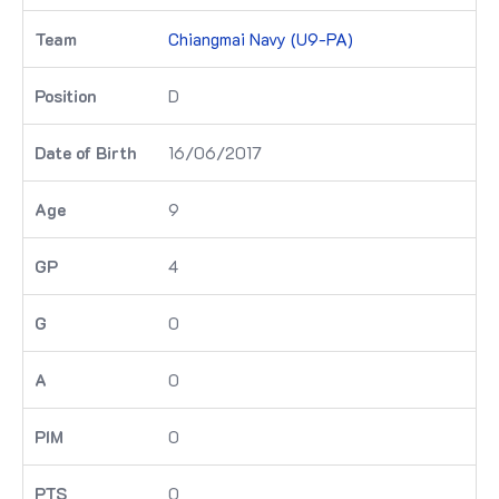
Chiangmai Navy (U9-PA)
D
16/06/2017
9
4
0
0
0
0