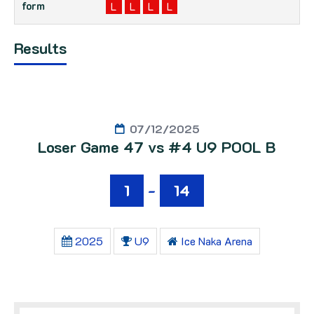
L
L
L
L
Results
07/12/2025
Loser Game 47 vs #4 U9 POOL B
1
-
14
2025
U9
Ice Naka Arena