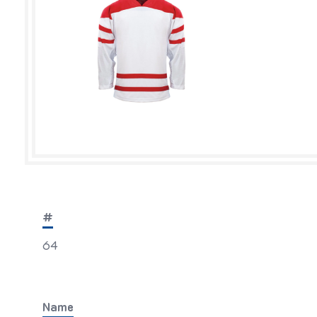
#
64
Name