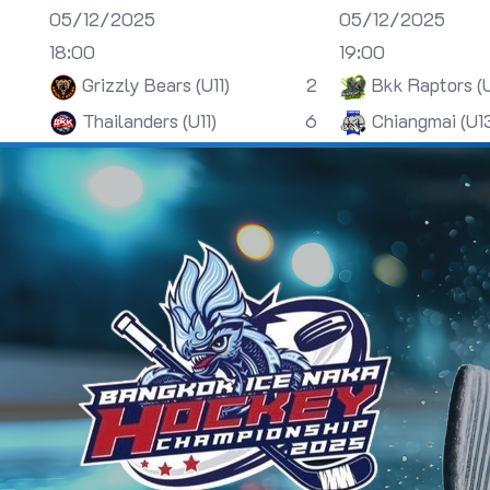
05/12/2025
05/12/2025
18:00
19:00
Grizzly Bears (U11)
2
Bkk Raptors (
Thailanders (U11)
6
Chiangmai (U1