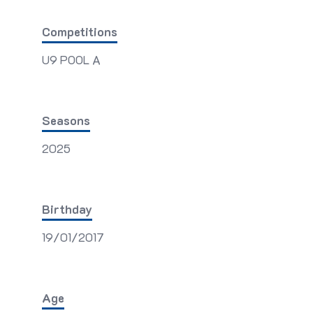
Competitions
U9 POOL A
Seasons
2025
Birthday
19/01/2017
Age