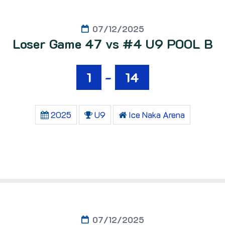
07/12/2025
Loser Game 47 vs #4 U9 POOL B
1
-
14
2025
U9
Ice Naka Arena
07/12/2025