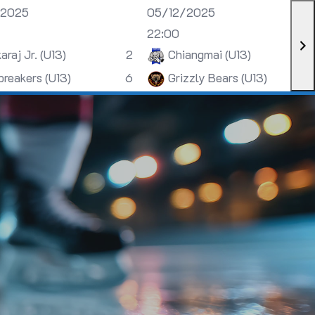
/2025
05/12/2025
22:00
araj Jr. (U13)
2
Chiangmai (U13)
breakers (U13)
6
Grizzly Bears (U13)