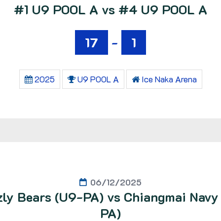
#1 U9 POOL A vs #4 U9 POOL A
17
-
1
2025
U9 POOL A
Ice Naka Arena
06/12/2025
zly Bears (U9-PA) vs Chiangmai Navy
PA)