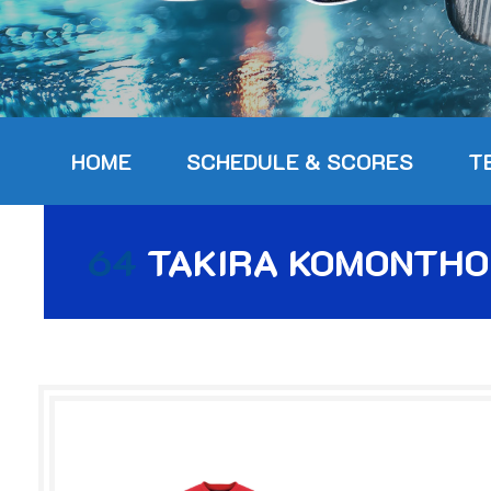
HOME
SCHEDULE & SCORES
T
64
TAKIRA KOMONTH