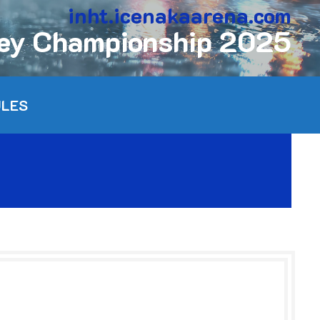
inht.icenakaarena.com
key Championship 2025
ULES