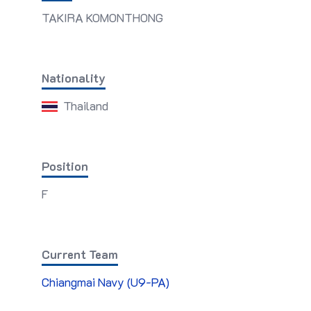
TAKIRA KOMONTHONG
Nationality
Thailand
Position
F
Current Team
Chiangmai Navy (U9-PA)