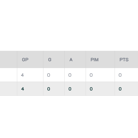
GP
G
A
PIM
PTS
4
0
0
0
0
4
0
0
0
0