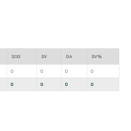
SOG
SV
GA
SV%
0
0
0
0
0
0
0
0