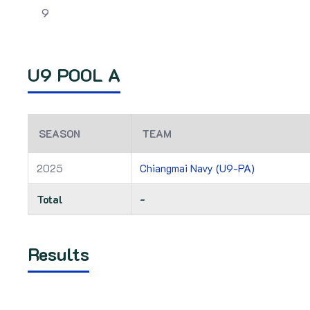
9
U9 POOL A
SEASON
TEAM
2025
Chiangmai Navy (U9-PA)
Total
-
Results