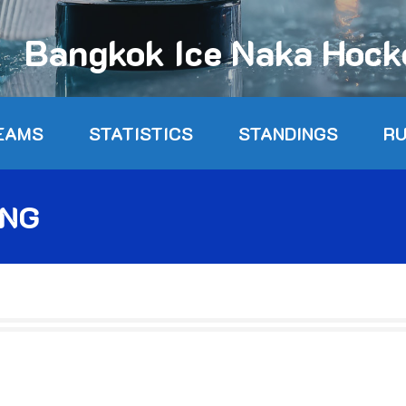
Bangkok Ice Naka Hoc
EAMS
STATISTICS
STANDINGS
R
ONG