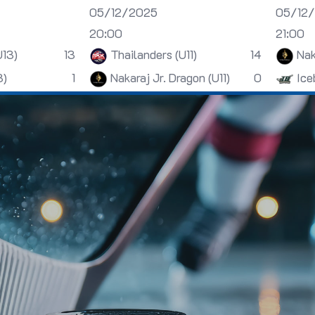
05/12/2025
05/12
20:00
21:00
U13)
13
Thailanders (U11)
14
Nak
3)
1
Nakaraj Jr. Dragon (U11)
0
Ice