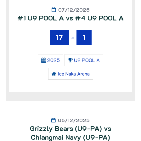
07/12/2025
#1 U9 POOL A vs #4 U9 POOL A
17
-
1
2025
U9 POOL A
Ice Naka Arena
06/12/2025
Grizzly Bears (U9-PA) vs
Chiangmai Navy (U9-PA)