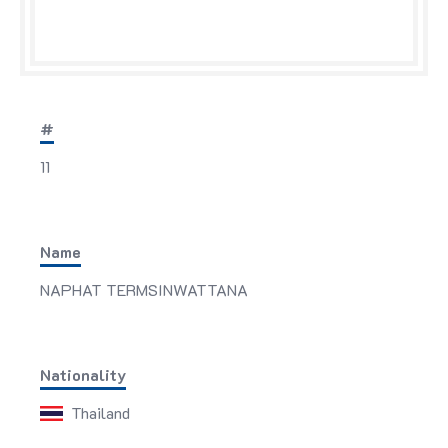
#
11
Name
NAPHAT TERMSINWATTANA
Nationality
Thailand