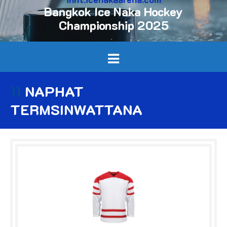
Bangkok Ice Naka Hockey
Championship 2025
11
NAPHAT
TERMSINWATTANA