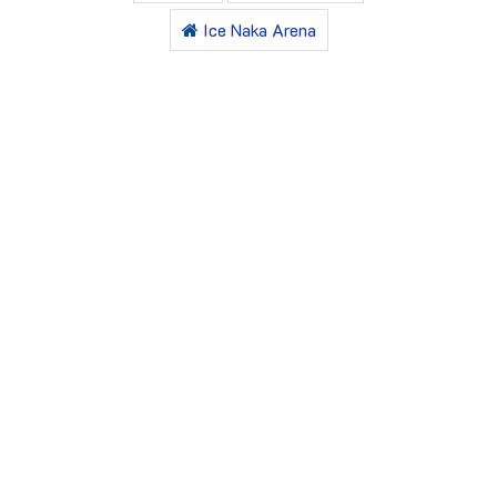
Ice Naka Arena