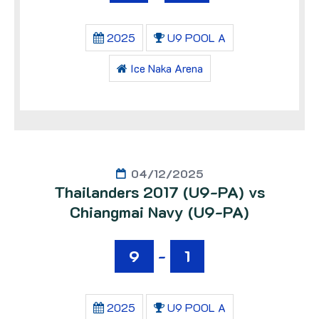
2025
U9 POOL A
Ice Naka Arena
04/12/2025
Thailanders 2017 (U9-PA) vs
Chiangmai Navy (U9-PA)
9
-
1
2025
U9 POOL A