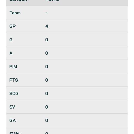
-
4
0
0
0
0
0
0
0
0