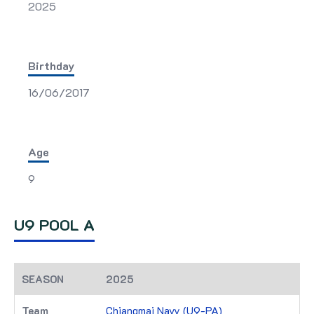
2025
Birthday
16/06/2017
Age
9
U9 POOL A
2025
Chiangmai Navy (U9-PA)