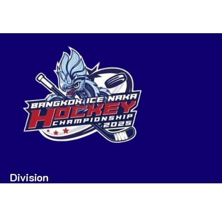
Division
U7