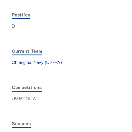
Position
D
Current Team
Chiangmai Navy (U9-PA)
Competitions
U9 POOL A
Seasons