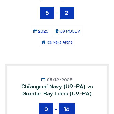
5
-
2
2025
U9 POOL A
Ice Naka Arena
05/12/2025
Chiangmai Navy (U9-PA) vs
Greater Bay Lions (U9-PA)
0
-
16