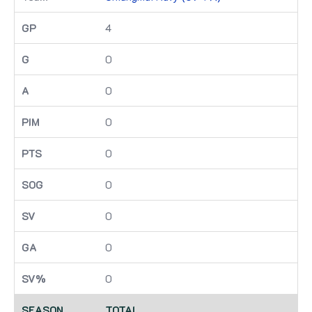
4
0
0
0
0
0
0
0
0
TOTAL