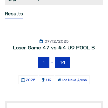
Results
07/12/2025
Loser Game 47 vs #4 U9 POOL B
1
-
14
2025
U9
Ice Naka Arena