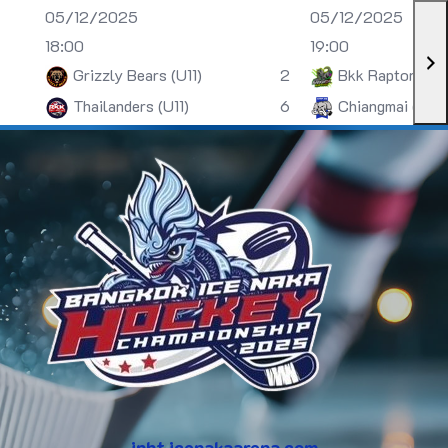
05/12/2025
05/12/2025
18:00
19:00
Grizzly Bears (U11)
2
Bkk Raptors (U
Thailanders (U11)
6
Chiangmai (U13)
inht.icenakaarena.com