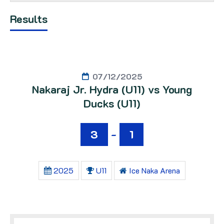
Results
07/12/2025
Nakaraj Jr. Hydra (U11) vs Young
Ducks (U11)
3
-
1
2025
U11
Ice Naka Arena