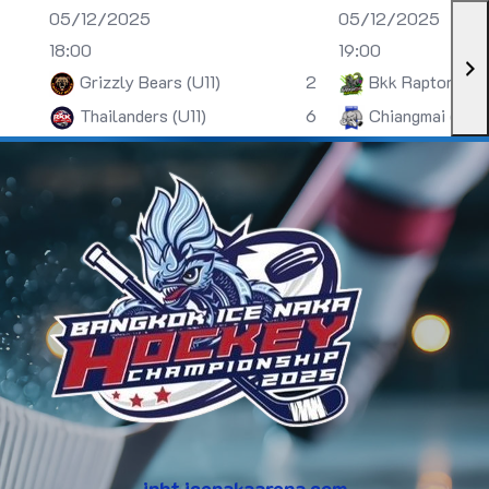
05/12/2025
05/12/2025
18:00
19:00
Grizzly Bears (U11)
2
Bkk Raptors (U
Thailanders (U11)
6
Chiangmai (U13)
inht.icenakaarena.com