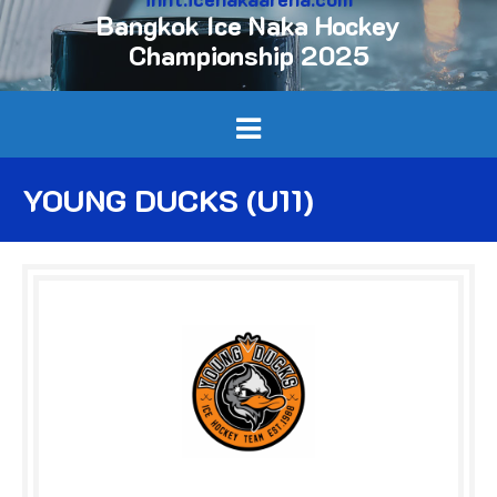
Bangkok Ice Naka Hockey
Championship 2025
YOUNG DUCKS (U11)