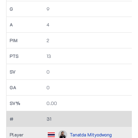
9
4
2
13
0
0
0.00
31
Tanatda Mityodwong