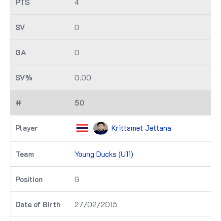
4
0
0
0.00
50
Krittamet Jettana
Young Ducks (U11)
G
27/02/2015