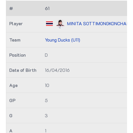
61
MINITA SOTTIMONGKONCHAI (U1
Young Ducks (U11)
D
16/04/2016
10
5
3
1