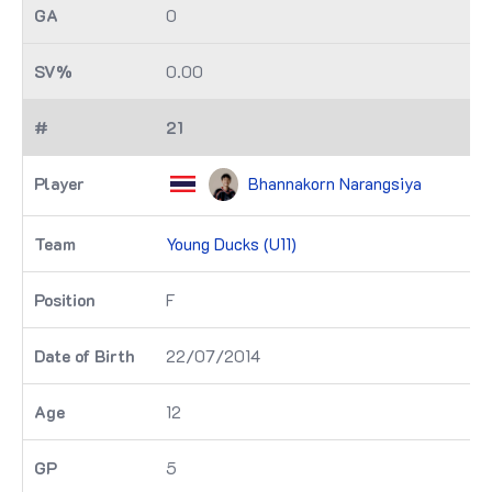
0
0.00
21
Bhannakorn Narangsiya
Young Ducks (U11)
F
22/07/2014
12
5