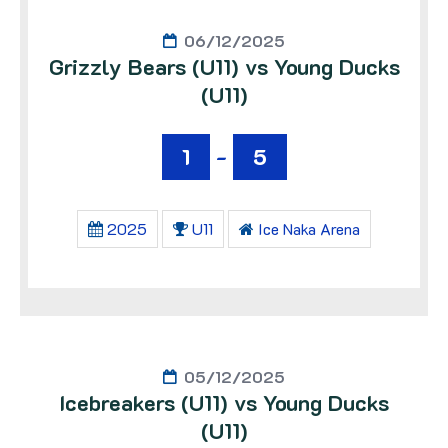
06/12/2025
Grizzly Bears (U11) vs Young Ducks
(U11)
1
-
5
2025
U11
Ice Naka Arena
05/12/2025
Icebreakers (U11) vs Young Ducks
(U11)