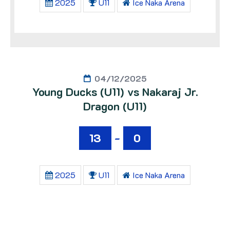
2025
U11
Ice Naka Arena
04/12/2025
Young Ducks (U11) vs Nakaraj Jr.
Dragon (U11)
13
-
0
2025
U11
Ice Naka Arena