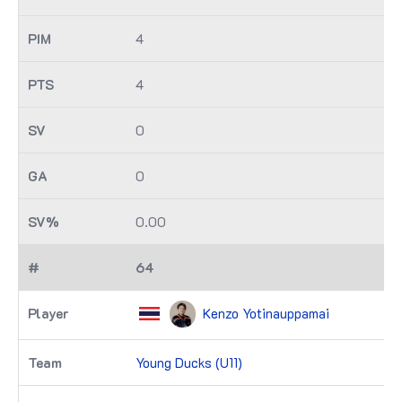
4
4
0
0
0.00
64
Kenzo Yotinauppamai
Young Ducks (U11)