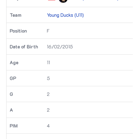
Young Ducks (U11)
F
16/02/2015
11
5
2
2
4