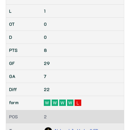
1
0
0
8
29
7
22
W
W
W
W
L
2