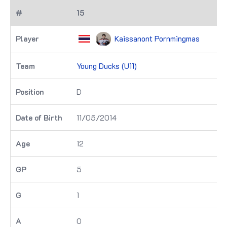
15
Kaissanont Pornmingmas
Young Ducks (U11)
D
11/05/2014
12
5
1
0