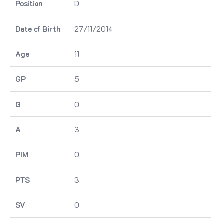
D
27/11/2014
11
5
0
3
0
3
0