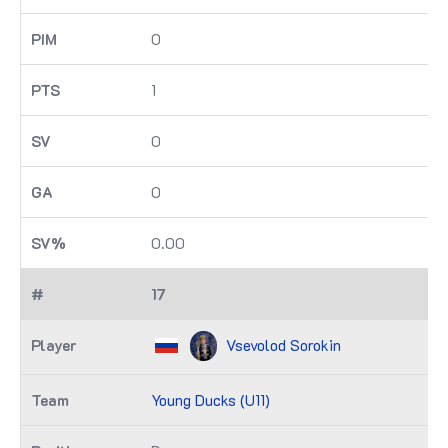
0
1
0
0
0.00
17
Vsevolod Sorokin
Young Ducks (U11)