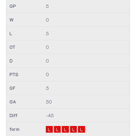
5
0
5
0
0
0
5
50
-45
L
L
L
L
L