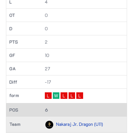
4
0
0
2
10
27
-17
L
W
L
L
L
6
Nakaraj Jr. Dragon (U11)