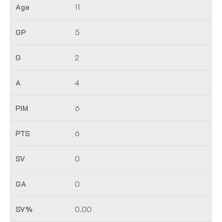
11
5
2
4
6
6
0
0
0.00