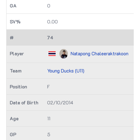
0
0.00
74
Natapong Chaleeraktrakoon
Young Ducks (U11)
F
02/10/2014
11
5