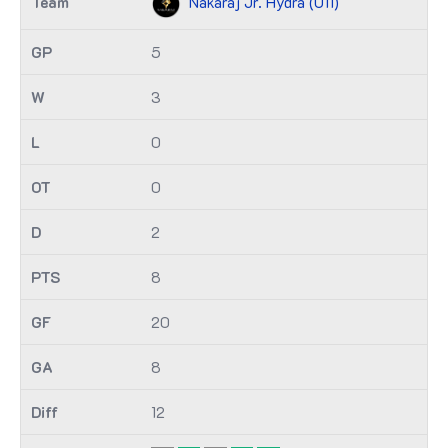
Nakaraj Jr. Hydra (U11)
5
3
0
0
2
8
20
8
12