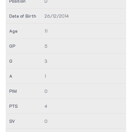
D
26/12/2014
11
5
3
1
0
4
0