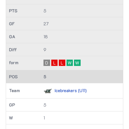
5
27
18
9
D
L
L
W
W
5
Icebreakers (U11)
5
1