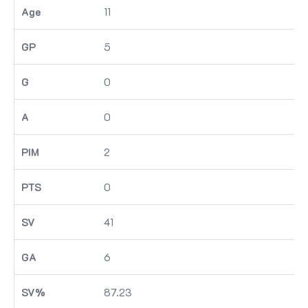
11
5
0
0
2
0
41
6
87.23