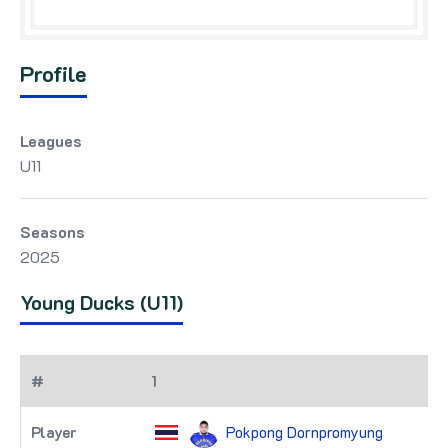
Profile
Leagues
U11
Seasons
2025
Young Ducks (U11)
1
Pokpong Dornpromyung