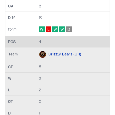
8
19
W
L
W
W
D
4
Grizzly Bears (U11)
5
2
2
0
1