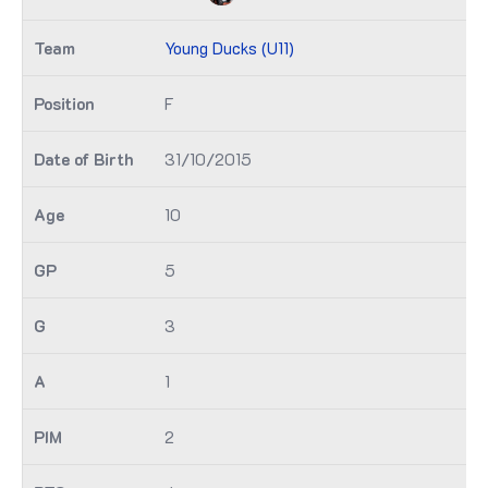
Young Ducks (U11)
F
31/10/2015
10
5
3
1
2