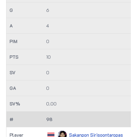
6
4
0
10
0
0
0.00
98
Sakanpon Sirisoontaropas