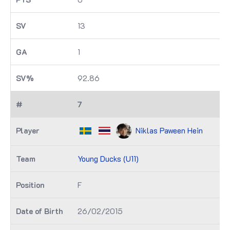
13
1
92.86
7
Niklas Paween Hein
Young Ducks (U11)
F
26/02/2015