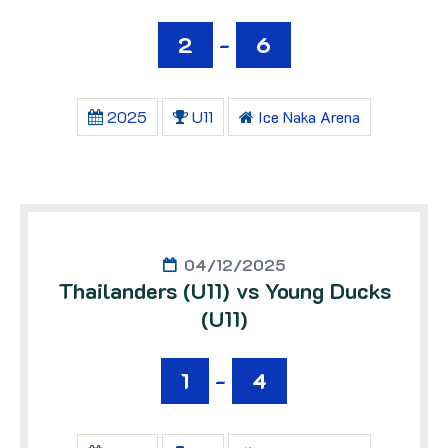
2
-
6
2025
U11
Ice Naka Arena
04/12/2025
Thailanders (U11) vs Young Ducks
(U11)
1
-
4