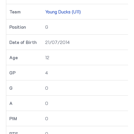
Young Ducks (U11)
G
21/07/2014
12
4
0
0
0
0