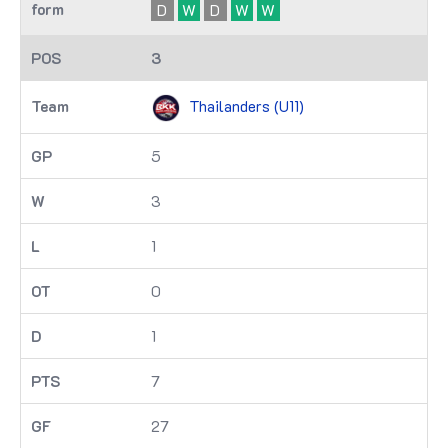
D
W
D
W
W
3
Thailanders (U11)
5
3
1
0
1
7
27