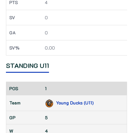
4
0
0
0.00
STANDING U11
1
Young Ducks (U11)
5
4