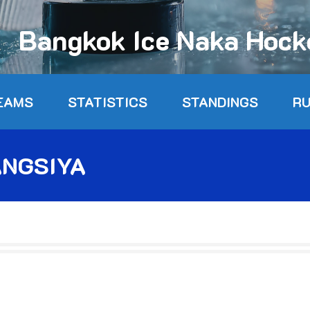
Bangkok Ice Naka Hoc
EAMS
STATISTICS
STANDINGS
R
NGSIYA