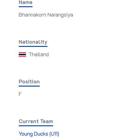
Name
Bhannakorn Narangsiya
Nationality
Thailand
Position
F
Current Team
Young Ducks (U11)