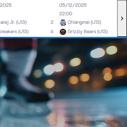
/2025
05/12/2025
22:00
araj Jr. (U13)
2
Chiangmai (U13)
breakers (U13)
6
Grizzly Bears (U13)