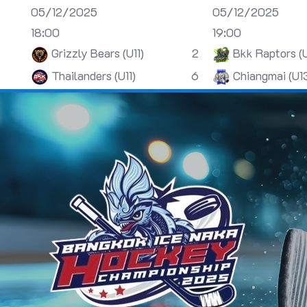
05/12/2025
05/12/2025
18:00
19:00
Grizzly Bears (U11)
2
Bkk Raptors (
Thailanders (U11)
6
Chiangmai (U1