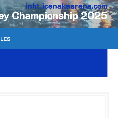
inht.icenakaarena.com
key Championship 2025
ULES