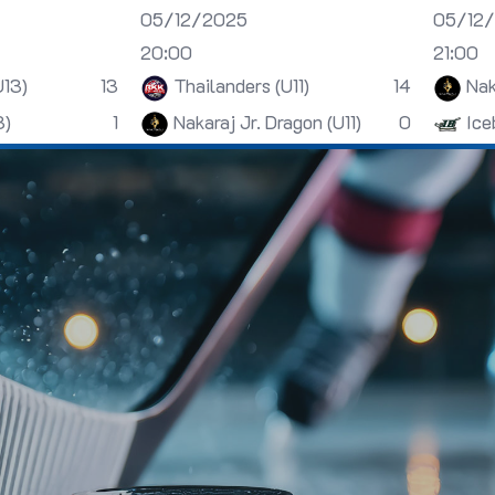
05/12/2025
05/12
20:00
21:00
U13)
13
Thailanders (U11)
14
Nak
3)
1
Nakaraj Jr. Dragon (U11)
0
Ice