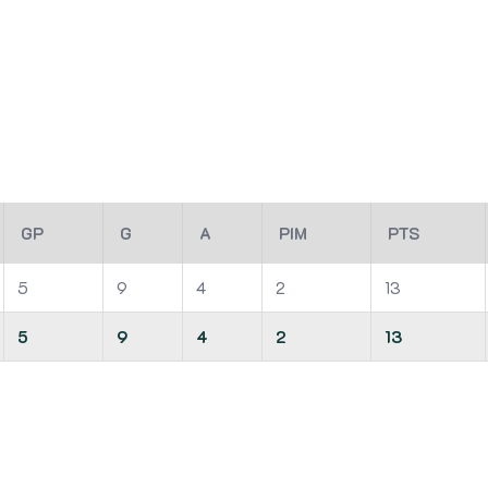
GP
G
A
PIM
PTS
5
9
4
2
13
5
9
4
2
13