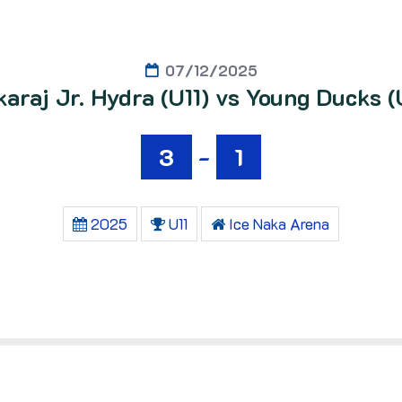
07/12/2025
araj Jr. Hydra (U11) vs Young Ducks (
3
-
1
2025
U11
Ice Naka Arena