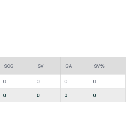
SOG
SV
GA
SV%
0
0
0
0
0
0
0
0