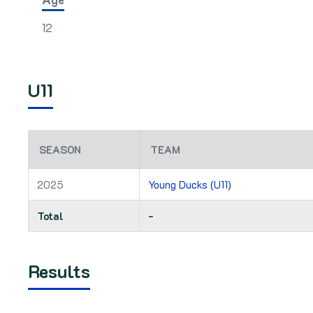
12
U11
SEASON
TEAM
2025
Young Ducks (U11)
Total
-
Results