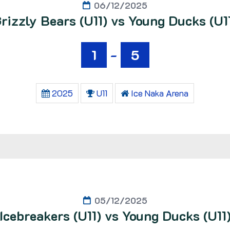
06/12/2025
rizzly Bears (U11) vs Young Ducks (U1
1
-
5
2025
U11
Ice Naka Arena
05/12/2025
Icebreakers (U11) vs Young Ducks (U11