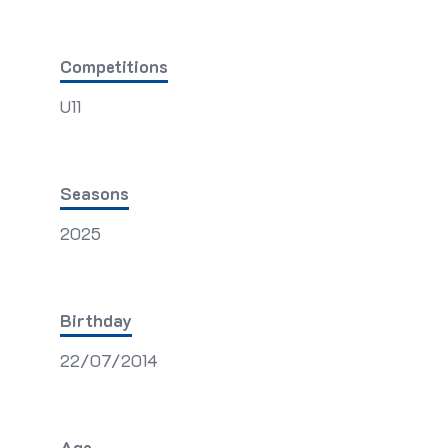
Competitions
U11
Seasons
2025
Birthday
22/07/2014
Age