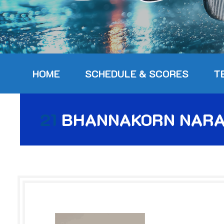
HOME
SCHEDULE & SCORES
T
21
BHANNAKORN NARA