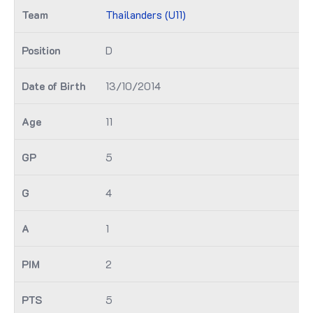
Thailanders (U11)
D
13/10/2014
11
5
4
1
2
5