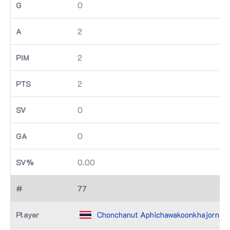
0
2
2
2
0
0
0.00
77
Chonchanut Aphichawakoonkhajorn