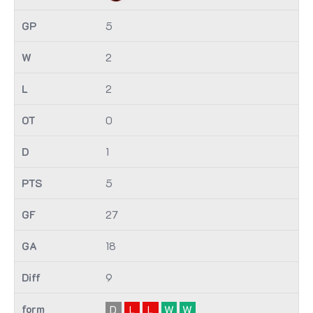
5
2
2
0
1
5
27
18
9
D
L
L
W
W