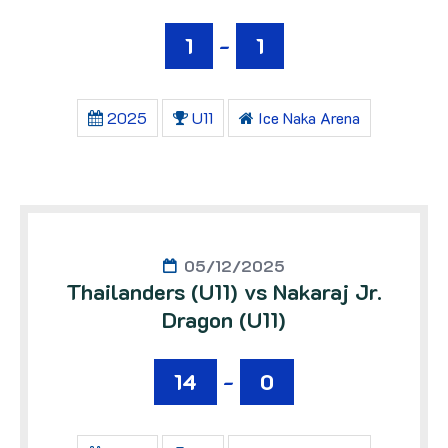
1
-
1
2025
U11
Ice Naka Arena
05/12/2025
Thailanders (U11) vs Nakaraj Jr.
Dragon (U11)
14
-
0