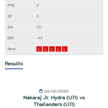
0
5
50
-45
L
L
L
L
L
Results
06/12/2025
Nakaraj Jr. Hydra (U11) vs
Thailanders (U11)