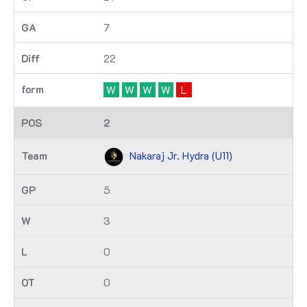
7
22
W
W
W
W
L
2
Nakaraj Jr. Hydra (U11)
5
3
0
0