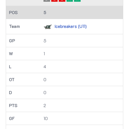
5
Icebreakers (U11)
5
1
4
0
0
2
10