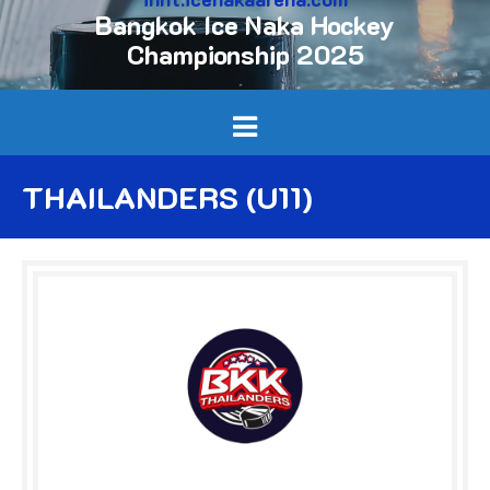
Bangkok Ice Naka Hockey
Championship 2025
THAILANDERS (U11)