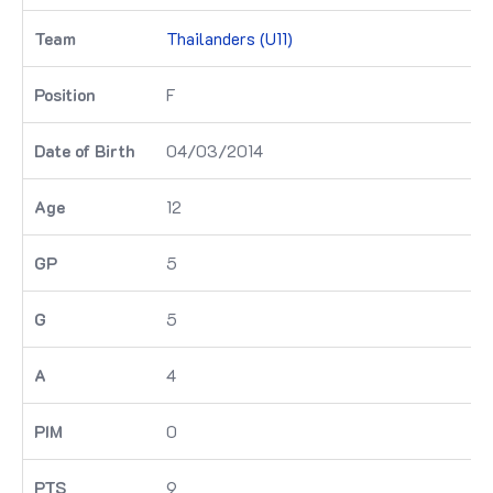
Thailanders (U11)
F
04/03/2014
12
5
5
4
0
9