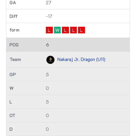
27
-17
L
W
L
L
L
6
Nakaraj Jr. Dragon (U11)
5
0
5
0
0