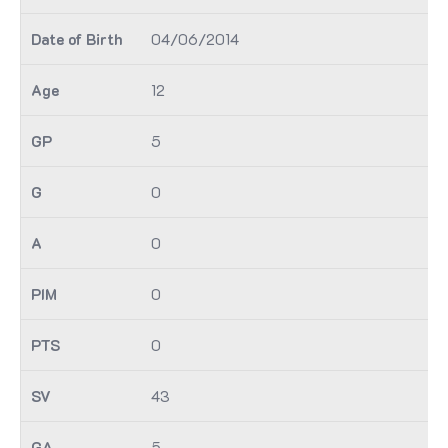
04/06/2014
12
5
0
0
0
0
43
5