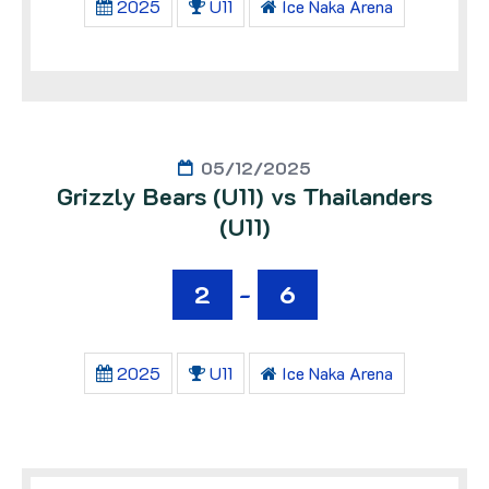
2025
U11
Ice Naka Arena
05/12/2025
Grizzly Bears (U11) vs Thailanders
(U11)
2
-
6
2025
U11
Ice Naka Arena