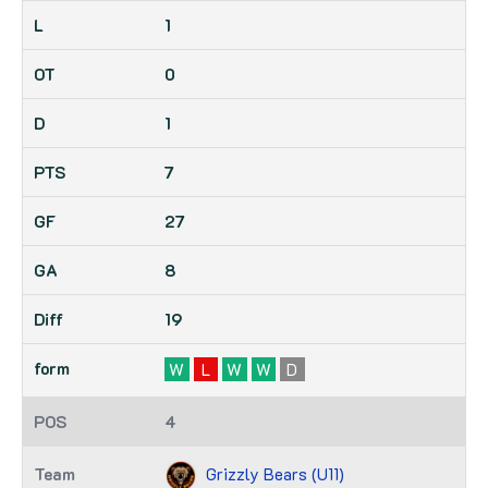
1
0
1
7
27
8
19
W
L
W
W
D
4
Grizzly Bears (U11)