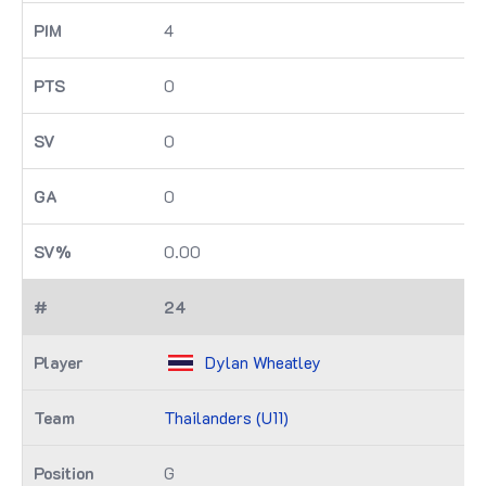
4
0
0
0
0.00
24
Dylan Wheatley
Thailanders (U11)
G