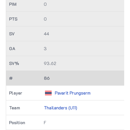
0
0
44
3
93.62
86
Pavarit Prungserm
Thailanders (U11)
F