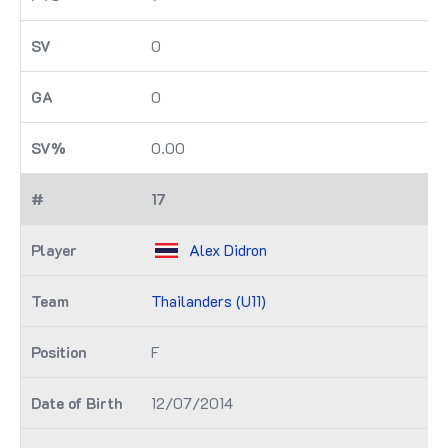
0
0
0.00
17
Alex Didron
Thailanders (U11)
F
12/07/2014