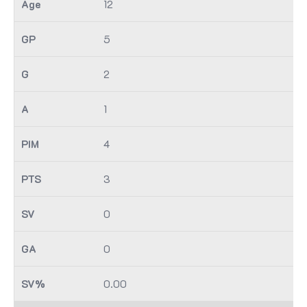
12
5
2
1
4
3
0
0
0.00