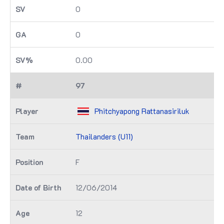
0
0
0.00
97
Phitchyapong Rattanasiriluk
Thailanders (U11)
F
12/06/2014
12