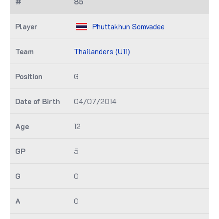
85
Phuttakhun Somvadee
Thailanders (U11)
G
04/07/2014
12
5
0
0