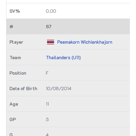
0.00
87
Peemakorn Wichienkhajorn
Thailanders (U11)
F
10/08/2014
11
5
4