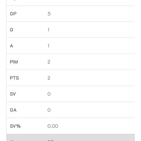
5
1
1
2
2
0
0
0.00