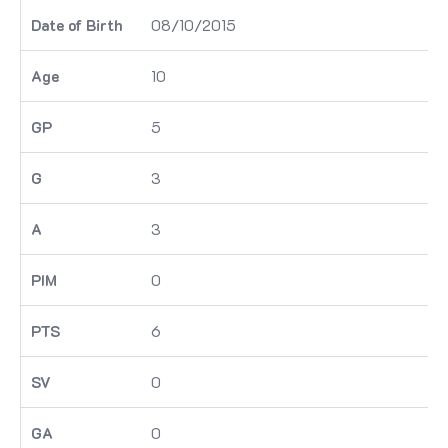
08/10/2015
10
5
3
3
0
6
0
0