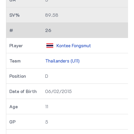
89.58
26
Kontee Fongsmut
Thailanders (U11)
D
06/02/2015
11
5