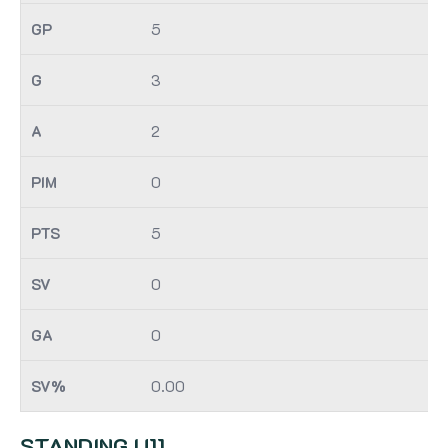
5
3
2
0
5
0
0
0.00
STANDING U11