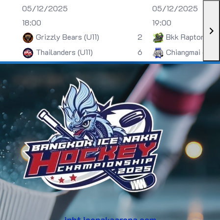
05/12/2025
05/12/2025
18:00
19:00
Grizzly Bears (U11)
2
Bkk Raptors (U
Thailanders (U11)
6
Chiangmai (U13)
inht.icenakaarena.com