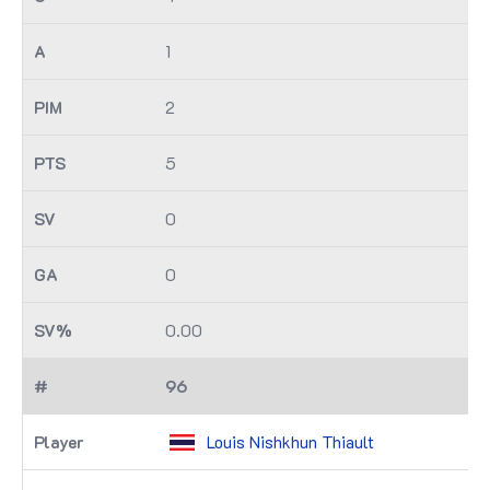
1
2
5
0
0
0.00
96
Louis Nishkhun Thiault