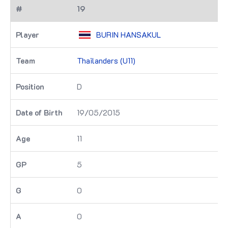
19
BURIN HANSAKUL
Thailanders (U11)
D
19/05/2015
11
5
0
0