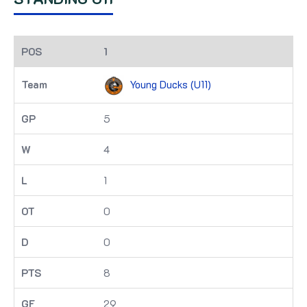
1
Young Ducks (U11)
5
4
1
0
0
8
29