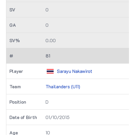
0
0
0.00
81
Sarayu Nakawirot
Thailanders (U11)
D
01/10/2015
10