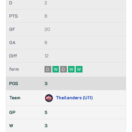
2
8
20
8
12
D
W
D
W
W
3
Thailanders (U11)
5
3