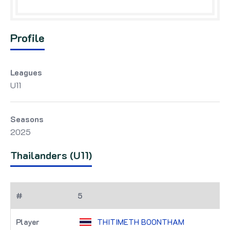
Profile
Leagues
U11
Seasons
2025
Thailanders (U11)
5
THITIMETH BOONTHAM