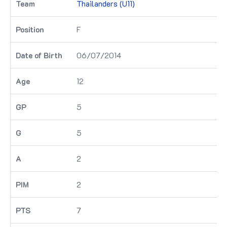
Thailanders (U11)
F
06/07/2014
12
5
5
2
2
7