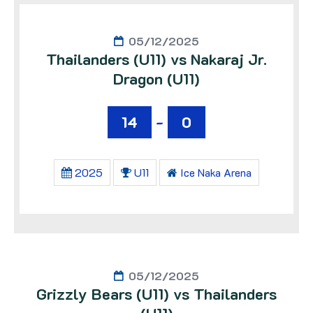
05/12/2025
Thailanders (U11) vs Nakaraj Jr.
Dragon (U11)
14
-
0
2025
U11
Ice Naka Arena
05/12/2025
Grizzly Bears (U11) vs Thailanders