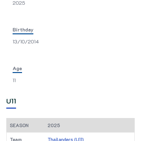
2025
Birthday
13/10/2014
Age
11
U11
2025
Thailanders (U11)