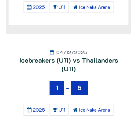
2025
U11
Ice Naka Arena
04/12/2025
Icebreakers (U11) vs Thailanders
(U11)
1
-
5
2025
U11
Ice Naka Arena