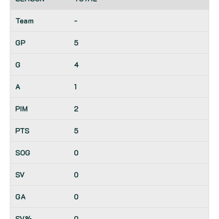
-
5
4
1
2
5
0
0
0
0