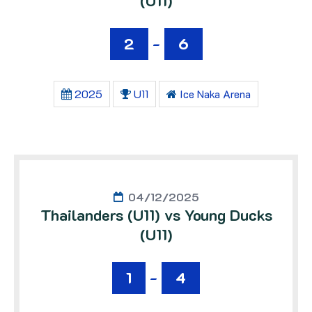
(U11)
2
-
6
2025
U11
Ice Naka Arena
04/12/2025
Thailanders (U11) vs Young Ducks
(U11)
1
-
4