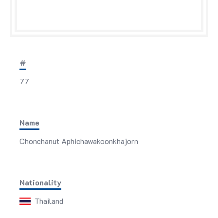
#
77
Name
Chonchanut Aphichawakoonkhajorn
Nationality
Thailand