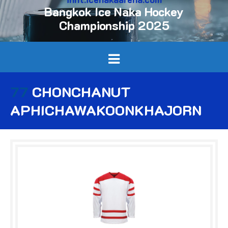
Bangkok Ice Naka Hockey
Championship 2025
77
CHONCHANUT
APHICHAWAKOONKHAJORN