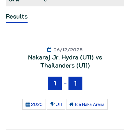
Results
06/12/2025
Nakaraj Jr. Hydra (U11) vs
Thailanders (U11)
1
-
1
2025
U11
Ice Naka Arena