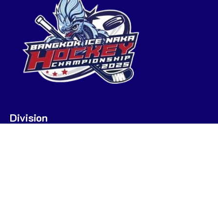
Division
U7
U9
U9 POOL A
U9 POOL B