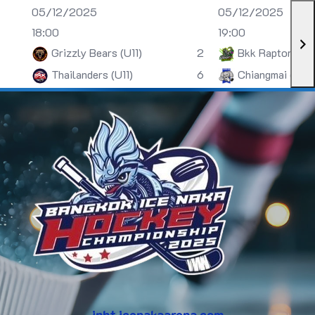
05/12/2025
05/12/2025
18:00
19:00
Grizzly Bears (U11)
2
Bkk Raptors (U
Thailanders (U11)
6
Chiangmai (U13)
inht.icenakaarena.com