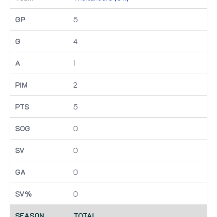
5
4
1
2
5
0
0
0
0
TOTAL