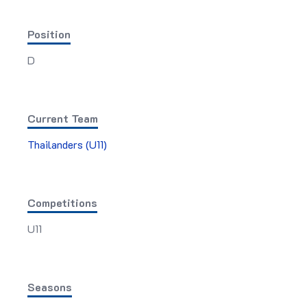
Position
D
Current Team
Thailanders (U11)
Competitions
U11
Seasons