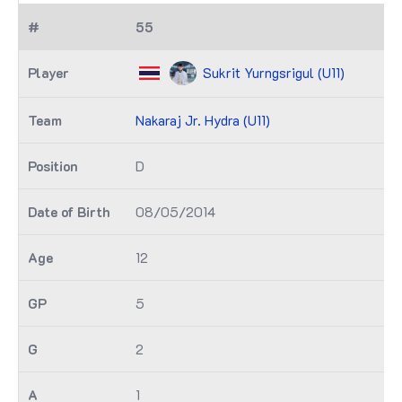
55
Sukrit Yurngsrigul (U11)
Nakaraj Jr. Hydra (U11)
D
08/05/2014
12
5
2
1