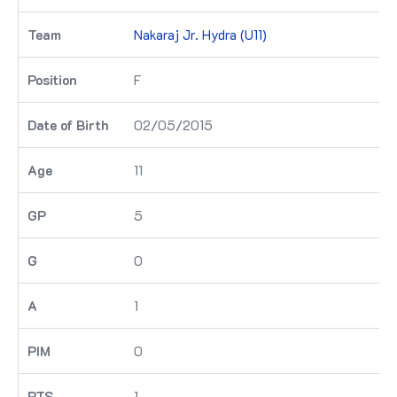
Nakaraj Jr. Hydra (U11)
F
02/05/2015
11
5
0
1
0
1