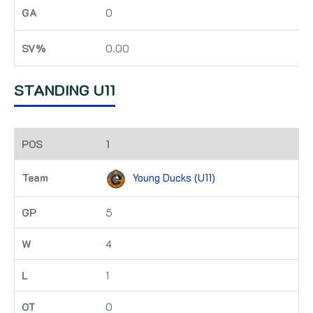
0
0.00
STANDING U11
1
Young Ducks (U11)
5
4
1
0