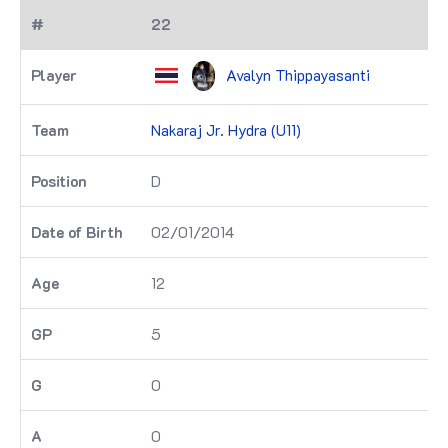
22
Avalyn Thippayasanti
Nakaraj Jr. Hydra (U11)
D
02/01/2014
12
5
0
0