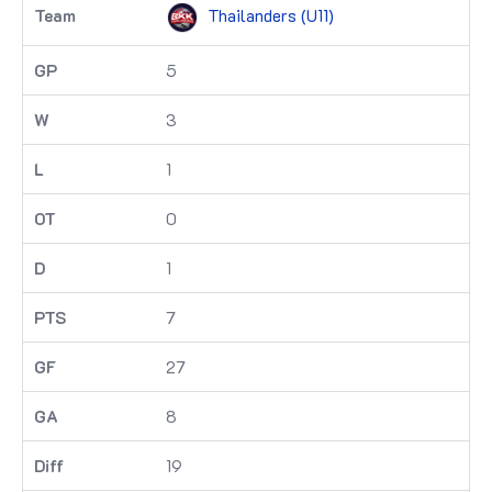
Thailanders (U11)
5
3
1
0
1
7
27
8
19