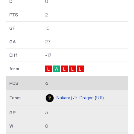
0
2
10
27
-17
L
W
L
L
L
6
Nakaraj Jr. Dragon (U11)
5
0