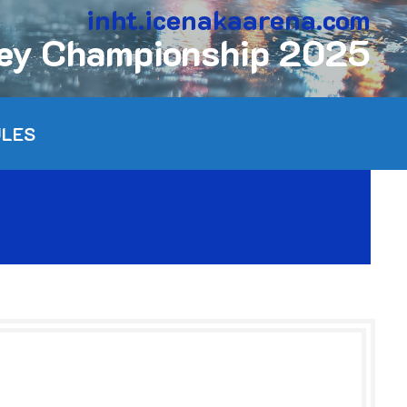
inht.icenakaarena.com
key Championship 2025
ULES