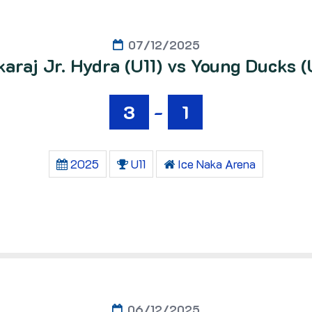
07/12/2025
araj Jr. Hydra (U11) vs Young Ducks (
3
-
1
2025
U11
Ice Naka Arena
06/12/2025