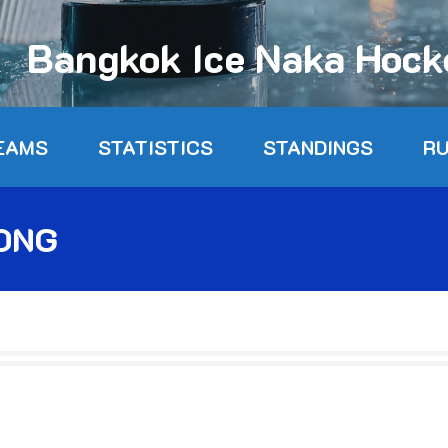
Bangkok Ice Naka Hoc
EAMS
STATISTICS
STANDINGS
R
ONG