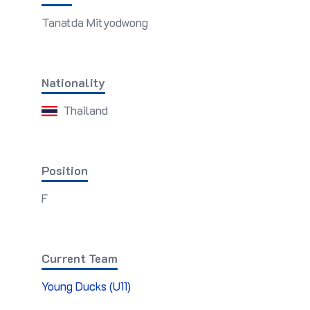
Tanatda Mityodwong
Nationality
Thailand
Position
F
Current Team
Young Ducks (U11)