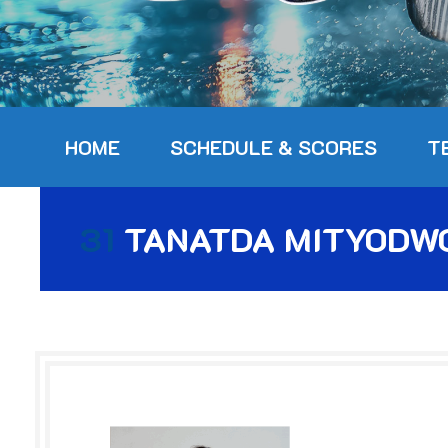
HOME
SCHEDULE & SCORES
T
31
TANATDA MITYODW