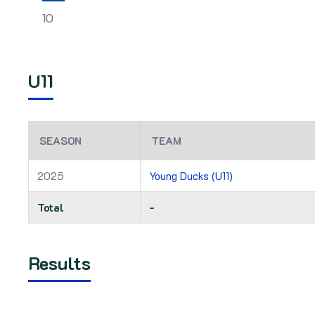
10
U11
SEASON
TEAM
2025
Young Ducks (U11)
Total
-
Results