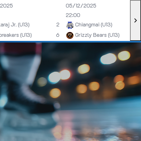
/2025
05/12/2025
22:00
araj Jr. (U13)
2
Chiangmai (U13)
breakers (U13)
6
Grizzly Bears (U13)