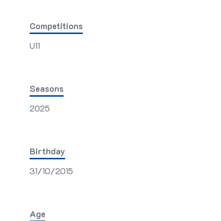
Competitions
U11
Seasons
2025
Birthday
31/10/2015
Age