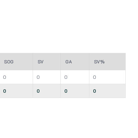
SOG
SV
GA
SV%
0
0
0
0
0
0
0
0