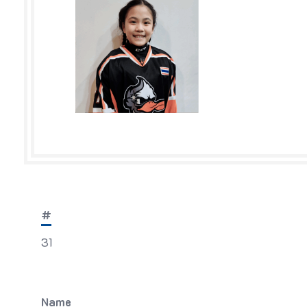
#
31
Name