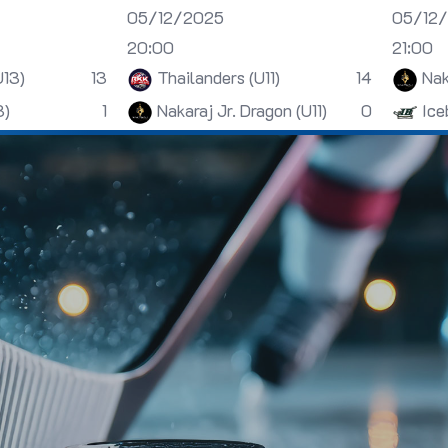
05/12/2025
05/12
20:00
21:00
U13)
13
Thailanders (U11)
14
Nak
3)
1
Nakaraj Jr. Dragon (U11)
0
Ice