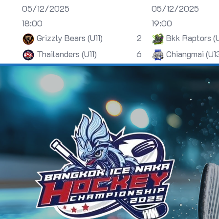
05/12/2025
05/12/2025
18:00
19:00
Grizzly Bears (U11)
2
Bkk Raptors (
Thailanders (U11)
6
Chiangmai (U1