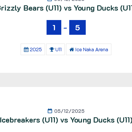
rizzly Bears (U11) vs Young Ducks (U1
1
-
5
2025
U11
Ice Naka Arena
05/12/2025
Icebreakers (U11) vs Young Ducks (U11