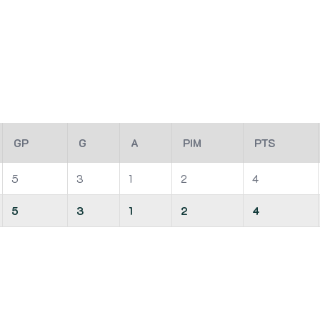
GP
G
A
PIM
PTS
5
3
1
2
4
5
3
1
2
4