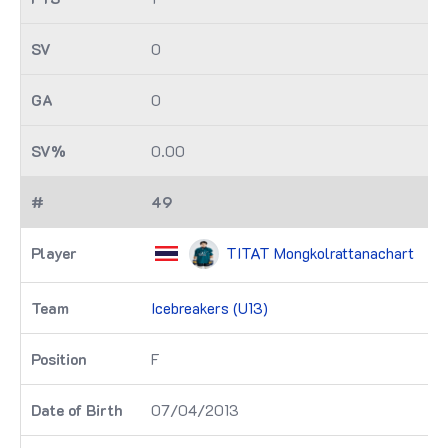
0
0
0.00
49
TITAT Mongkolrattanachart
Icebreakers (U13)
F
07/04/2013