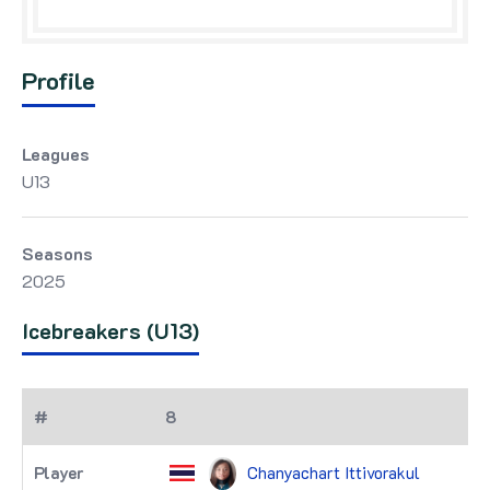
Profile
Leagues
U13
Seasons
2025
Icebreakers (U13)
8
Chanyachart Ittivorakul