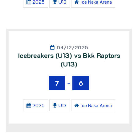
2025
U13
Ice Naka Arena
04/12/2025
Icebreakers (U13) vs Bkk Raptors
(U13)
7
-
6
2025
U13
Ice Naka Arena