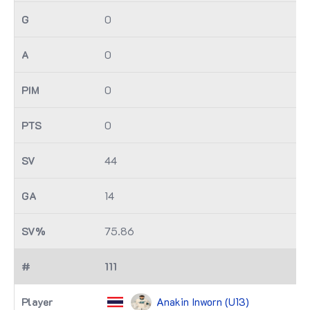
0
0
0
0
44
14
75.86
111
Anakin Inworn (U13)