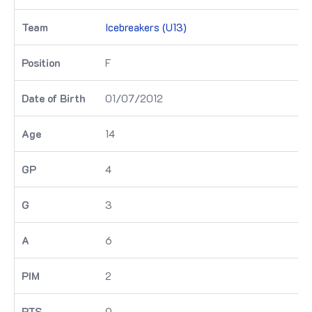
Icebreakers (U13)
F
01/07/2012
14
4
3
6
2
9