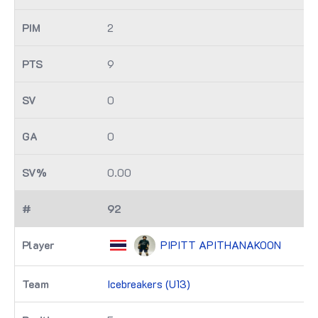
2
9
0
0
0.00
92
PIPITT APITHANAKOON
Icebreakers (U13)