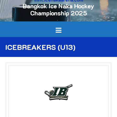
Bangkok Ice Naka Hockey
Championship 2025
ICEBREAKERS (U13)