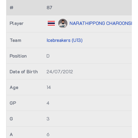
87
NARATHIPPONG CHAROONSMI
Icebreakers (U13)
D
24/07/2012
14
4
3
6