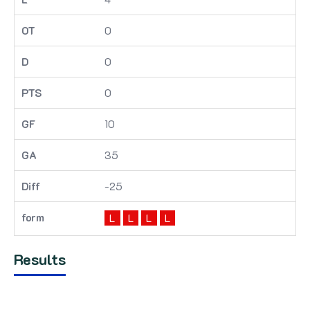
0
0
0
10
35
-25
L
L
L
L
Results