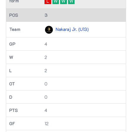
L
W
W
W
3
Nakaraj Jr. (U13)
4
2
2
0
0
4
12