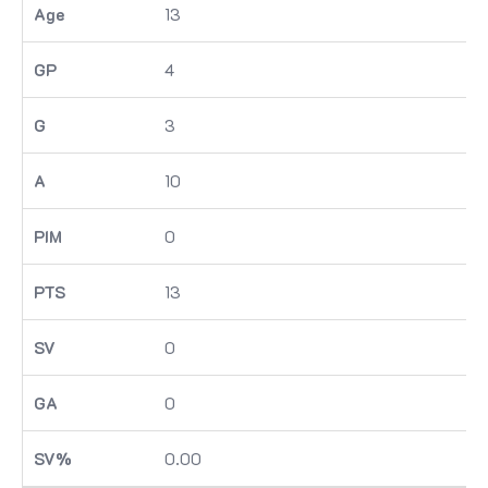
13
4
3
10
0
13
0
0
0.00