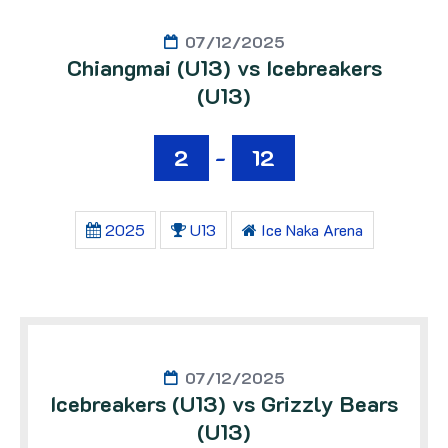
07/12/2025
Chiangmai (U13) vs Icebreakers
(U13)
2
-
12
2025
U13
Ice Naka Arena
07/12/2025
Icebreakers (U13) vs Grizzly Bears
(U13)