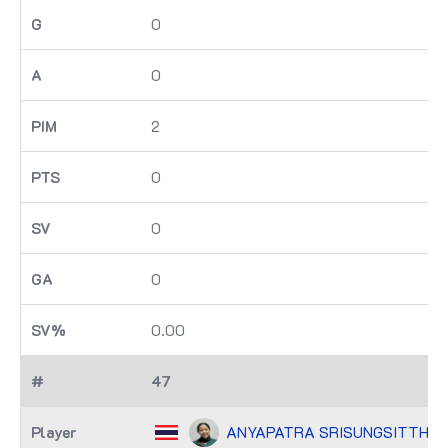
0
0
2
0
0
0
0.00
47
ANYAPATRA SRISUNGSITTHIS