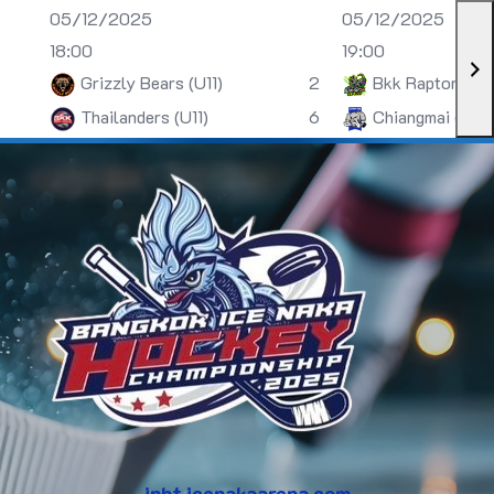
05/12/2025
05/12/2025
18:00
19:00
Grizzly Bears (U11)
2
Bkk Raptors (U
Thailanders (U11)
6
Chiangmai (U13)
inht.icenakaarena.com