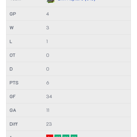
4
3
1
0
0
6
34
11
23