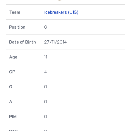
Icebreakers (U13)
G
27/11/2014
11
4
0
0
0