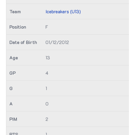
Icebreakers (U13)
F
01/12/2012
13
4
1
0
2
1