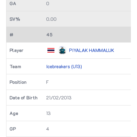
0
0.00
45
PIYALAK HAMMALUK
Icebreakers (U13)
F
21/02/2013
13
4