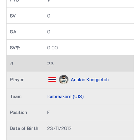
0
0
0.00
23
Anakin Kongpetch
Icebreakers (U13)
F
23/11/2012