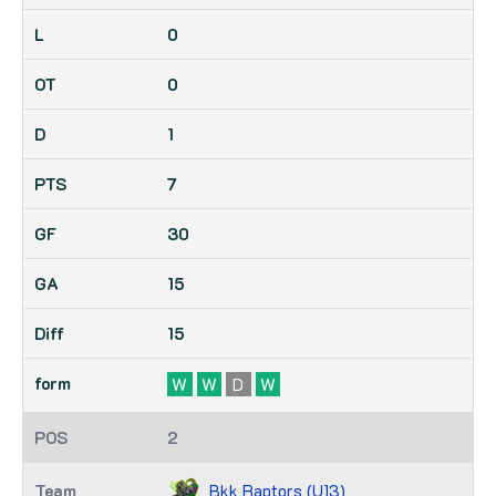
0
0
1
7
30
15
15
W
W
D
W
2
Bkk Raptors (U13)