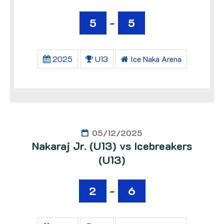
5
-
5
2025
U13
Ice Naka Arena
05/12/2025
Nakaraj Jr. (U13) vs Icebreakers
(U13)
2
-
6