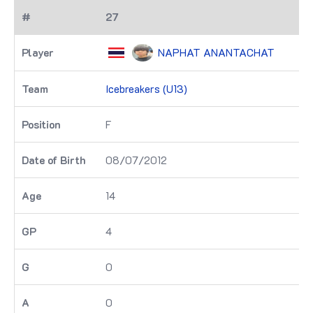
27
NAPHAT ANANTACHAT
Icebreakers (U13)
F
08/07/2012
14
4
0
0