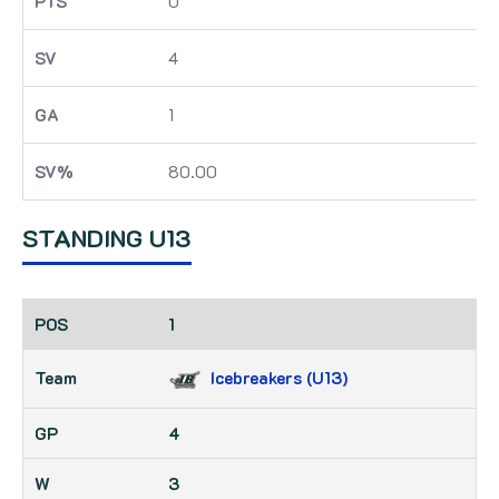
0
4
1
80.00
STANDING U13
1
Icebreakers (U13)
4
3