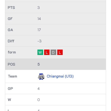
3
14
17
-3
W
L
D
L
5
Chiangmai (U13)
4
0
4