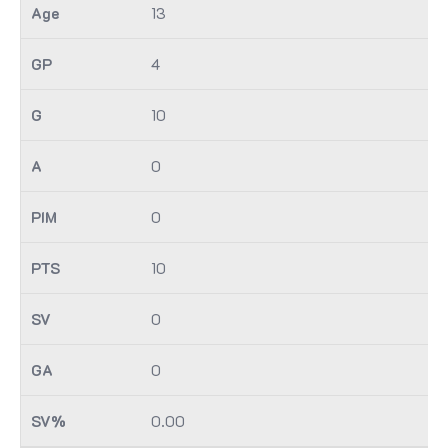
13
4
10
0
0
10
0
0
0.00