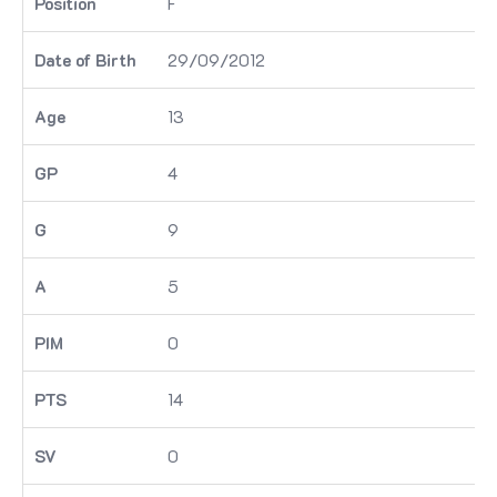
F
29/09/2012
13
4
9
5
0
14
0