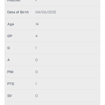
04/06/2012
14
4
1
0
0
1
0