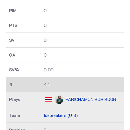
0
0
0
0
0.00
44
PARICHAMON BORIBOON
Icebreakers (U13)
F