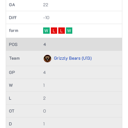
22
-10
W
L
L
W
4
Grizzly Bears (U13)
4
1
2
0
1