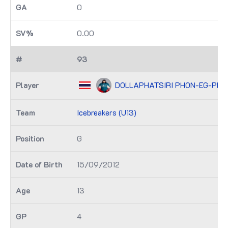
0
0.00
93
DOLLAPHATSIRI PHON-EG-PH
Icebreakers (U13)
G
15/09/2012
13
4