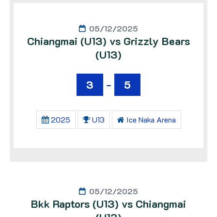
05/12/2025
Chiangmai (U13) vs Grizzly Bears
(U13)
3
-
5
2025
U13
Ice Naka Arena
05/12/2025
Bkk Raptors (U13) vs Chiangmai