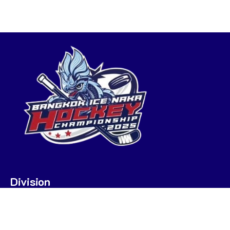
Division
U7