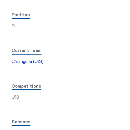
Position
G
Current Team
Chiangmai (U13)
Competitions
U13
Seasons