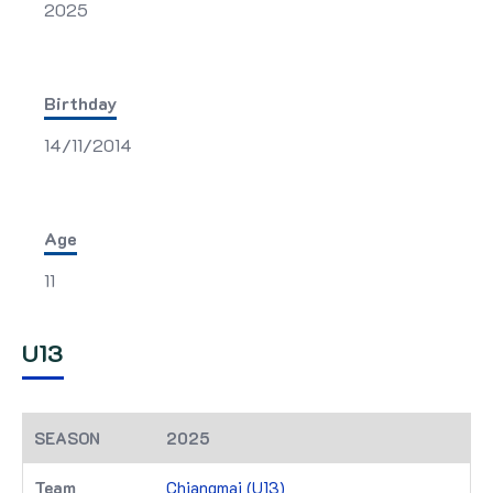
2025
Birthday
14/11/2014
Age
11
U13
2025
Chiangmai (U13)