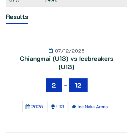
Results
07/12/2025
Chiangmai (U13) vs Icebreakers
(U13)
2
-
12
2025
U13
Ice Naka Arena