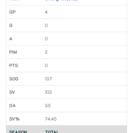
4
0
0
2
0
137
102
35
74.45
TOTAL