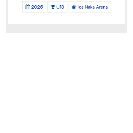
2025
U13
Ice Naka Arena