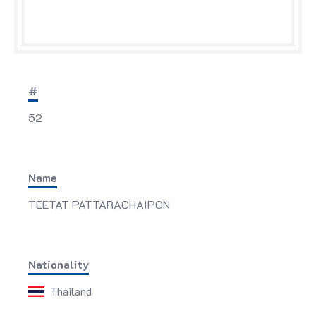
#
52
Name
TEETAT PATTARACHAIPON
Nationality
Thailand