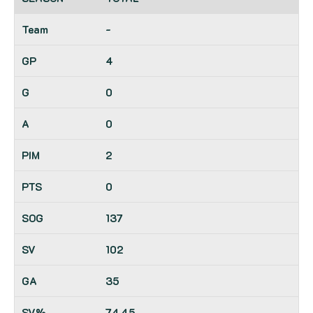
-
4
0
0
2
0
137
102
35
74.45