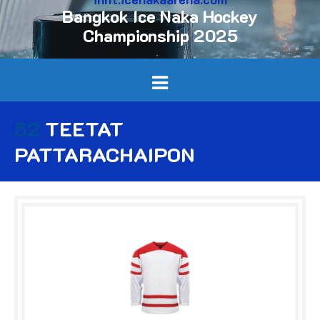
Bangkok Ice Naka Hockey
Championship 2025
52
TEETAT
PATTARACHAIPON