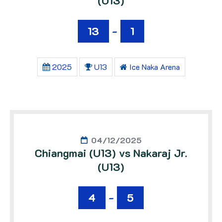
(U13)
13
-
1
2025
U13
Ice Naka Arena
04/12/2025
Chiangmai (U13) vs Nakaraj Jr.
(U13)
4
-
5