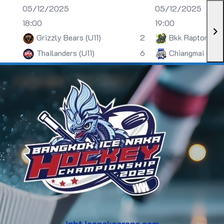
05/12/2025
05/12/2025
18:00
19:00
Grizzly Bears (U11)
2
Bkk Raptors (U
Thailanders (U11)
6
Chiangmai (U13)
inht.icenakaarena.com