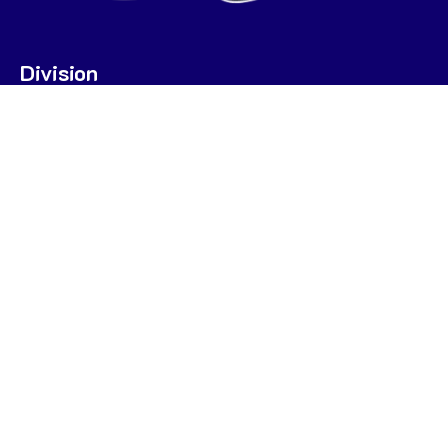
Division
U7
U9
U9 POOL A
U9 POOL B
U11
U13
STATS