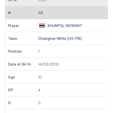
65
KHUNPOL NOIWINIT
Chiangmai White (U9-PB)
F
14/02/2016
10
4
0