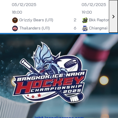
05/12/2025
05/12/2025
18:00
19:00
Grizzly Bears (U11)
2
Bkk Raptors (U
Thailanders (U11)
6
Chiangmai (U13)
inht.icenakaarena.com