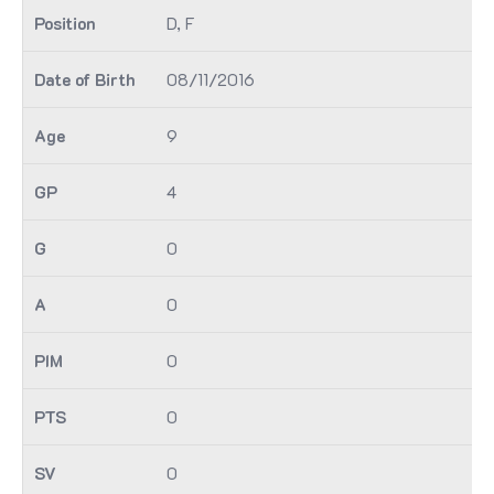
D, F
08/11/2016
9
4
0
0
0
0
0