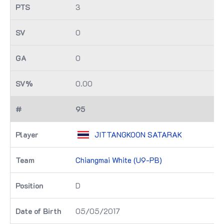
3
0
0
0.00
95
JITTANGKOON SATARAK
Chiangmai White (U9-PB)
D
05/05/2017