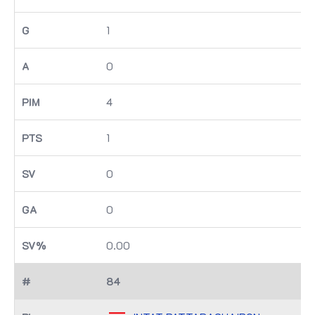
1
0
4
1
0
0
0.00
84