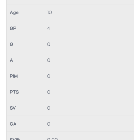
10
4
0
0
0
0
0
0
0.00