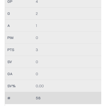
4
2
1
0
3
0
0
0.00
58