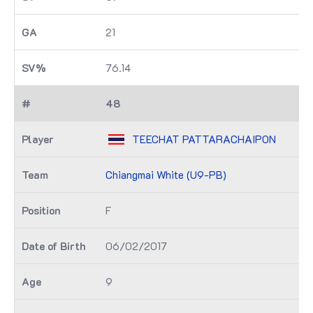
21
76.14
48
TEECHAT PATTARACHAIPON
Chiangmai White (U9-PB)
F
06/02/2017
9