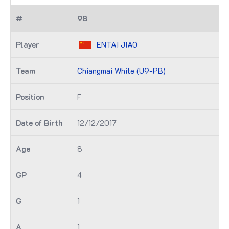
98
ENTAI JIAO
Chiangmai White (U9-PB)
F
12/12/2017
8
4
1
1