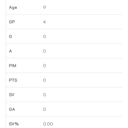
9
4
0
0
0
0
0
0
0.00