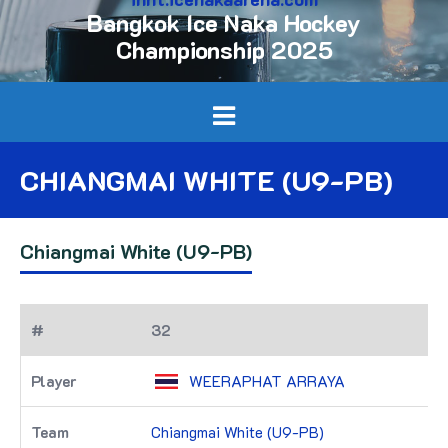
Bangkok Ice Naka Hockey
Championship 2025
CHIANGMAI WHITE (U9-PB)
Chiangmai White (U9-PB)
32
WEERAPHAT ARRAYA
Chiangmai White (U9-PB)