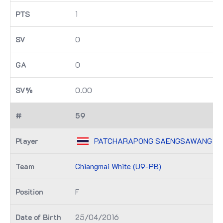
1
0
0
0.00
59
PATCHARAPONG SAENGSAWANG
Chiangmai White (U9-PB)
F
25/04/2016