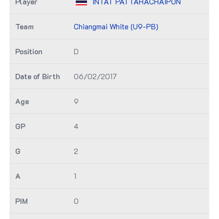
INTAT PATTARACHAIPON
Chiangmai White (U9-PB)
D
06/02/2017
9
4
2
1
0