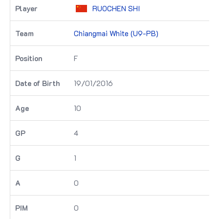
RUOCHEN SHI
Chiangmai White (U9-PB)
F
19/01/2016
10
4
1
0
0