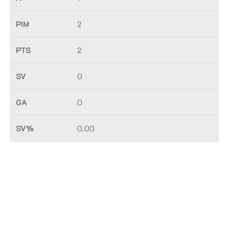
2
2
0
0
0.00