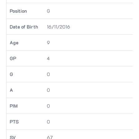
G
16/11/2016
9
4
0
0
0
0
67