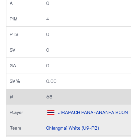
0
4
0
0
0
0.00
68
JIRAPACH PANA-ANANPAIBOON
Chiangmai White (U9-PB)