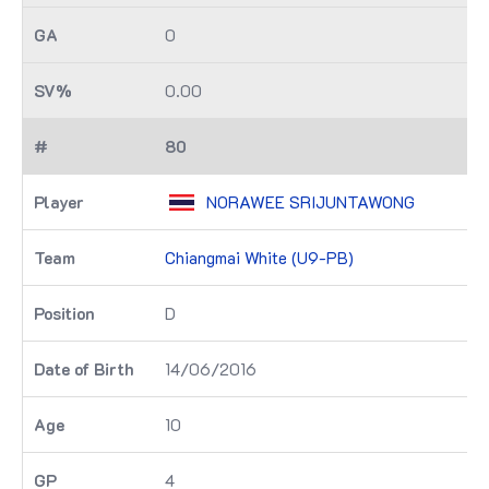
0
0.00
80
NORAWEE SRIJUNTAWONG
Chiangmai White (U9-PB)
D
14/06/2016
10
4