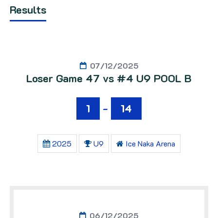
Results
07/12/2025
Loser Game 47 vs #4 U9 POOL B
1
-
14
2025
U9
Ice Naka Arena
06/12/2025