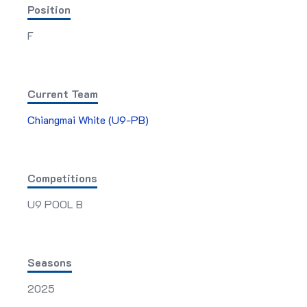
Position
F
Current Team
Chiangmai White (U9-PB)
Competitions
U9 POOL B
Seasons
2025