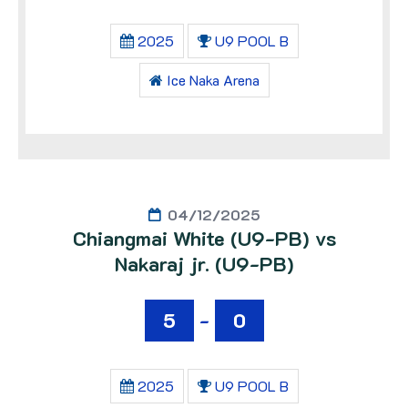
2025
U9 POOL B
Ice Naka Arena
04/12/2025
Chiangmai White (U9-PB) vs
Nakaraj jr. (U9-PB)
5
-
0
2025
U9 POOL B