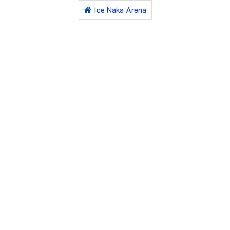
Ice Naka Arena