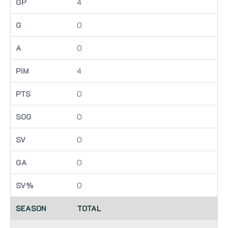
4
0
0
4
0
0
0
0
0
TOTAL