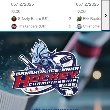
05/12/2025
05/12/2025
18:00
19:00
Grizzly Bears (U11)
2
Bkk Raptors (U
Thailanders (U11)
6
Chiangmai (U13)
inht.icenakaarena.com