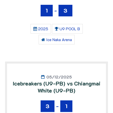
1
-
3
2025
U9 POOL B
Ice Naka Arena
05/12/2025
Icebreakers (U9-PB) vs Chiangmai
White (U9-PB)
3
-
1