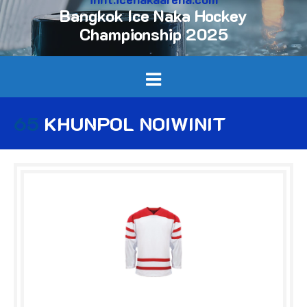
Bangkok Ice Naka Hockey
Championship 2025
65
KHUNPOL NOIWINIT