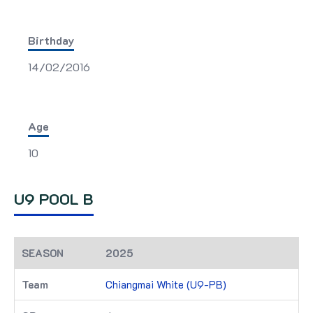
Birthday
14/02/2016
Age
10
U9 POOL B
2025
Chiangmai White (U9-PB)