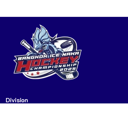
Division
U7