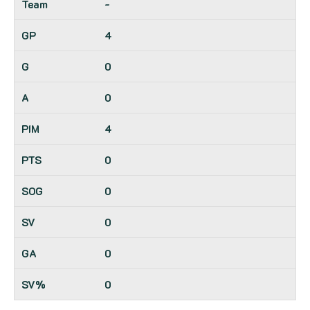
-
4
0
0
4
0
0
0
0
0