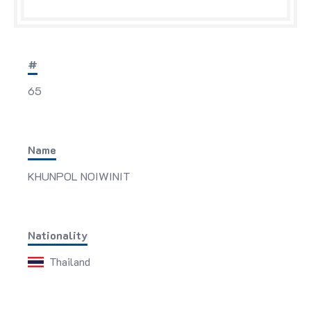
#
65
Name
KHUNPOL NOIWINIT
Nationality
Thailand