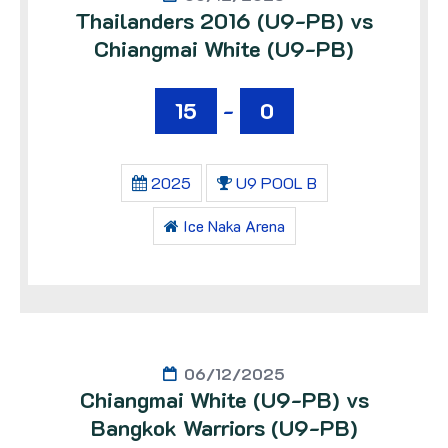
Thailanders 2016 (U9-PB) vs
Chiangmai White (U9-PB)
15
-
0
2025
U9 POOL B
Ice Naka Arena
06/12/2025
Chiangmai White (U9-PB) vs
Bangkok Warriors (U9-PB)