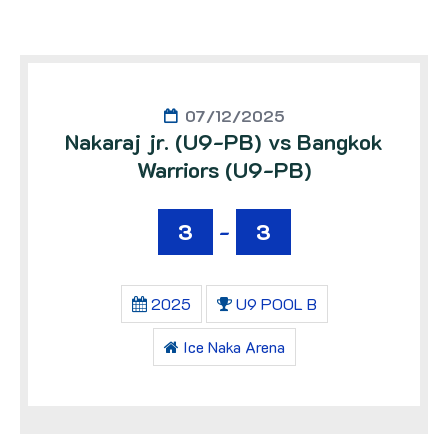
07/12/2025
Nakaraj jr. (U9-PB) vs Bangkok
Warriors (U9-PB)
3
-
3
2025
U9 POOL B
Ice Naka Arena