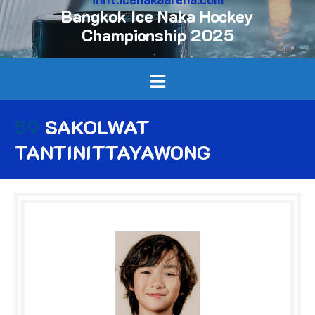
Bangkok Ice Naka Hockey
Championship 2025
59
SAKOLWAT
TANTINITTAYAWONG