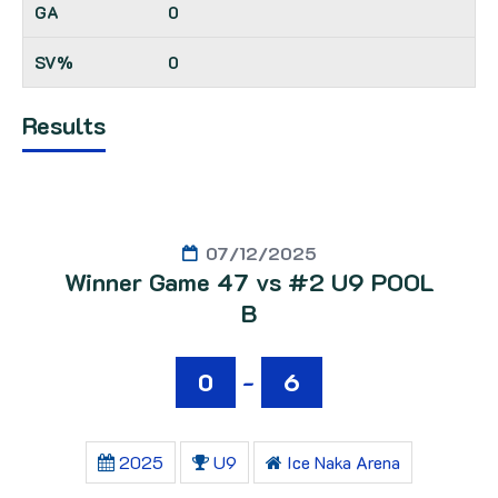
0
0
Results
07/12/2025
Winner Game 47 vs #2 U9 POOL
B
0
-
6
2025
U9
Ice Naka Arena