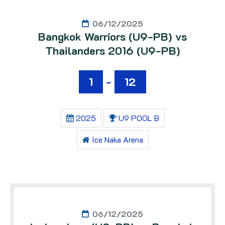
06/12/2025
Bangkok Warriors (U9-PB) vs
Thailanders 2016 (U9-PB)
1
-
12
2025
U9 POOL B
Ice Naka Arena
06/12/2025