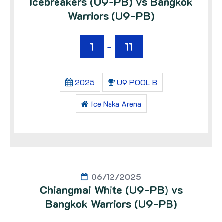
Icebreakers (U9-PB) vs Bangkok
Warriors (U9-PB)
1
-
11
2025
U9 POOL B
Ice Naka Arena
06/12/2025
Chiangmai White (U9-PB) vs
Bangkok Warriors (U9-PB)