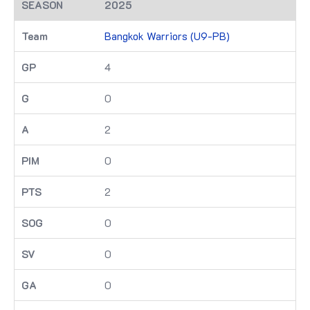
2025
Bangkok Warriors (U9-PB)
4
0
2
0
2
0
0
0