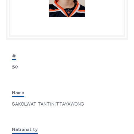
#
59
Name
SAKOLWAT TANTINITTAYAWONG
Nationality