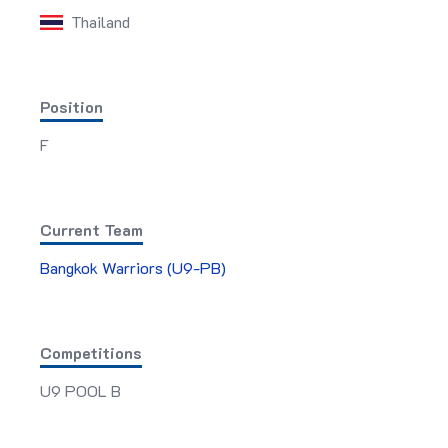
Thailand
Position
F
Current Team
Bangkok Warriors (U9-PB)
Competitions
U9 POOL B