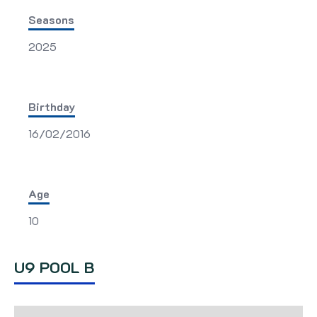
Seasons
2025
Birthday
16/02/2016
Age
10
U9 POOL B