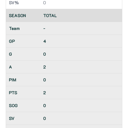
0
TOTAL
-
4
0
2
0
2
0
0