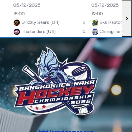
05/12/2025
05/12/2025
18:00
19:00
Grizzly Bears (U11)
2
Bkk Raptors (U
Thailanders (U11)
6
Chiangmai (U13)
inht.icenakaarena.com