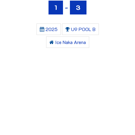
1
-
3
2025
U9 POOL B
Ice Naka Arena