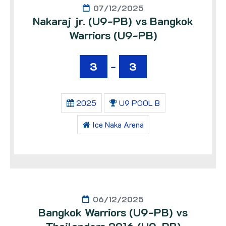
07/12/2025
Nakaraj jr. (U9-PB) vs Bangkok
Warriors (U9-PB)
3
-
3
2025
U9 POOL B
Ice Naka Arena
06/12/2025
Bangkok Warriors (U9-PB) vs