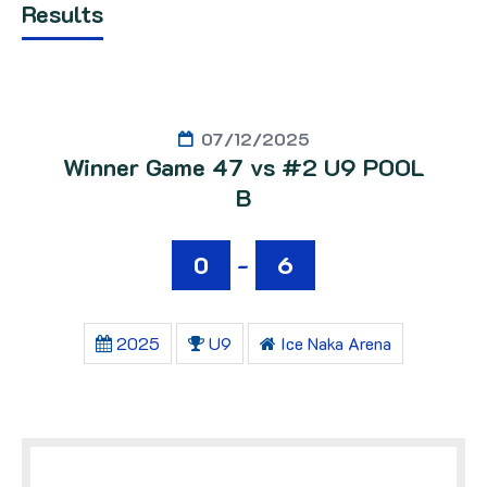
Results
07/12/2025
Winner Game 47 vs #2 U9 POOL
B
0
-
6
2025
U9
Ice Naka Arena