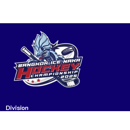
Division
U7