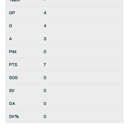
4
4
3
0
7
0
0
0
0