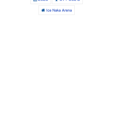
Ice Naka Arena