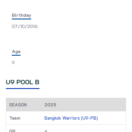
Birthday
07/10/2016
Age
9
U9 POOL B
2025
Bangkok Warriors (U9-PB)
4