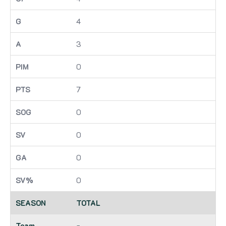
4
3
0
7
0
0
0
0
TOTAL
-