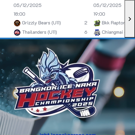
05/12/2025
05/12/2025
18:00
19:00
Grizzly Bears (U11)
2
Bkk Raptors (U
Thailanders (U11)
6
Chiangmai (U13)
inht.icenakaarena.com