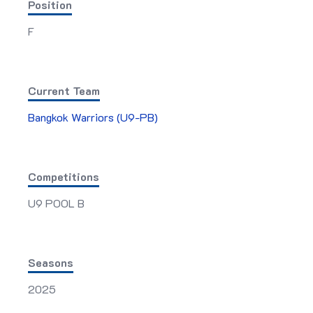
Position
F
Current Team
Bangkok Warriors (U9-PB)
Competitions
U9 POOL B
Seasons
2025