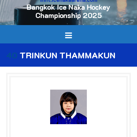
Bangkok Ice Naka Hockey
Championship 2025
40
TRINKUN THAMMAKUN