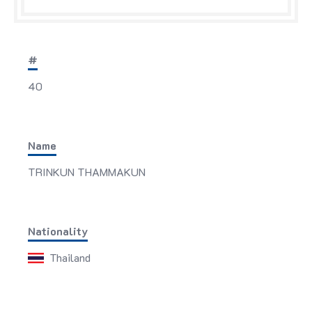
#
40
Name
TRINKUN THAMMAKUN
Nationality
Thailand