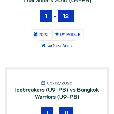
Thailanders 2016 (U9-PB)
1
-
12
2025
U9 POOL B
Ice Naka Arena
06/12/2025
Icebreakers (U9-PB) vs Bangkok
Warriors (U9-PB)
1
-
11