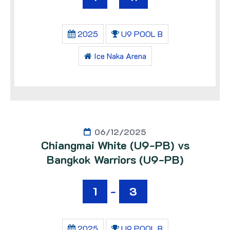
2025
U9 POOL B
Ice Naka Arena
06/12/2025
Chiangmai White (U9-PB) vs
Bangkok Warriors (U9-PB)
1
-
3
2025
U9 POOL B