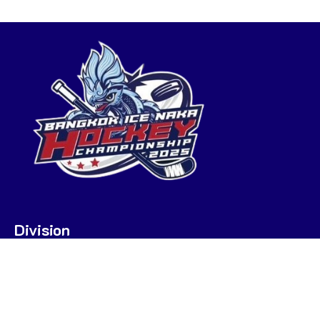
Division
U7
U9