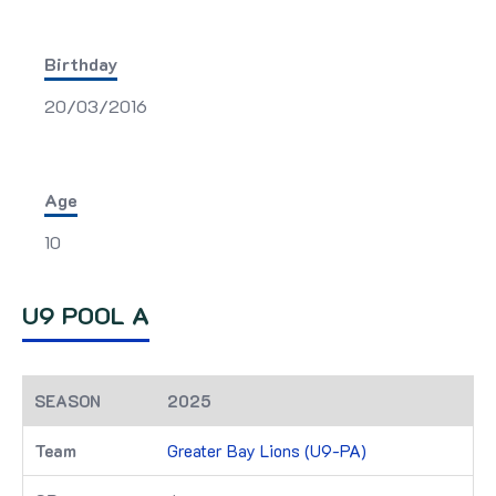
Birthday
20/03/2016
Age
10
U9 POOL A
2025
Greater Bay Lions (U9-PA)