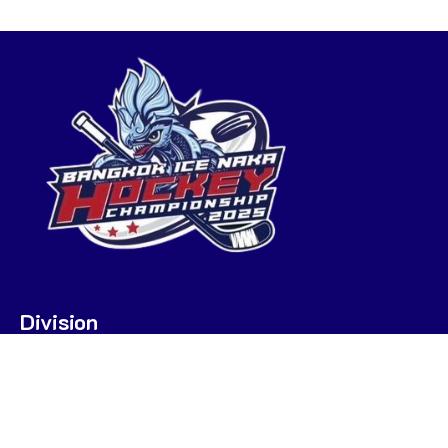
Division
U7
U9