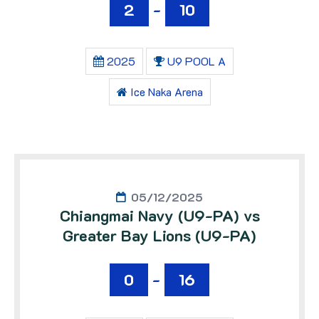
2
-
10
2025
U9 POOL A
Ice Naka Arena
05/12/2025
Chiangmai Navy (U9-PA) vs
Greater Bay Lions (U9-PA)
0
-
16