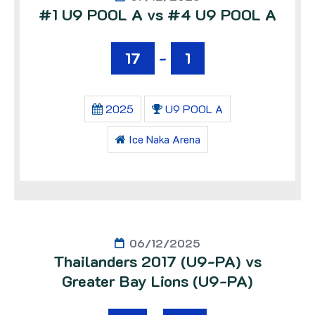
#1 U9 POOL A vs #4 U9 POOL A
17
-
1
2025
U9 POOL A
Ice Naka Arena
06/12/2025
Thailanders 2017 (U9-PA) vs
Greater Bay Lions (U9-PA)