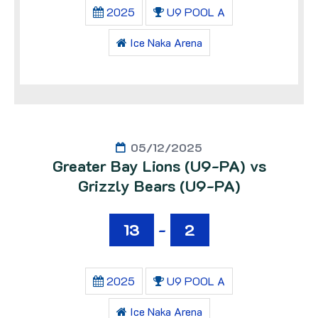
2025
U9 POOL A
Ice Naka Arena
05/12/2025
Greater Bay Lions (U9-PA) vs
Grizzly Bears (U9-PA)
13
-
2
2025
U9 POOL A
Ice Naka Arena