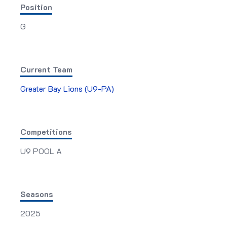
Position
G
Current Team
Greater Bay Lions (U9-PA)
Competitions
U9 POOL A
Seasons
2025