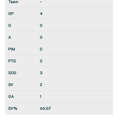
-
4
0
0
0
0
3
2
1
66.67