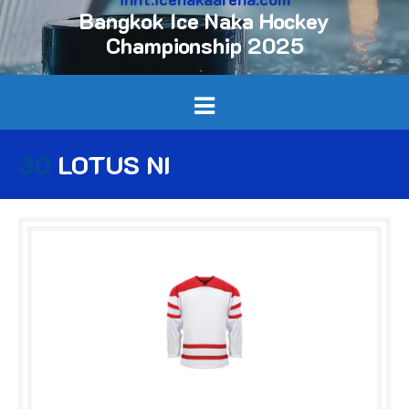
Bangkok Ice Naka Hockey
Championship 2025
30
LOTUS NI