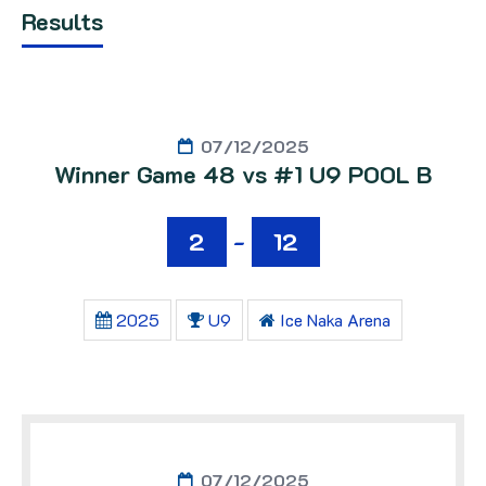
Results
07/12/2025
Winner Game 48 vs #1 U9 POOL B
2
-
12
2025
U9
Ice Naka Arena
07/12/2025