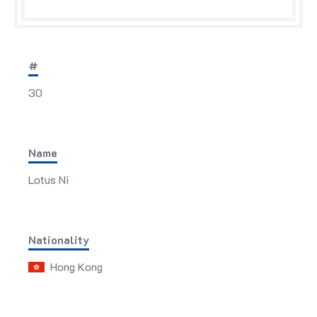
#
30
Name
Lotus Ni
Nationality
Hong Kong