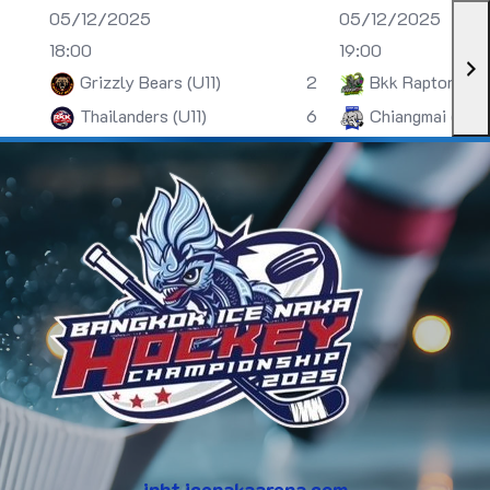
05/12/2025
05/12/2025
18:00
19:00
Grizzly Bears (U11)
2
Bkk Raptors (U
Thailanders (U11)
6
Chiangmai (U13)
inht.icenakaarena.com