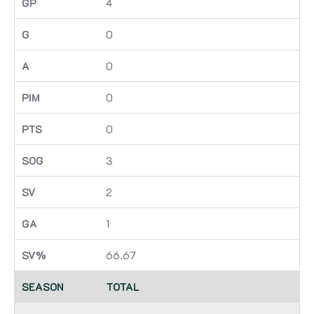
4
0
0
0
0
3
2
1
66.67
TOTAL