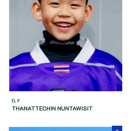
D, F
THANATTECHIN NUNTAWISIT