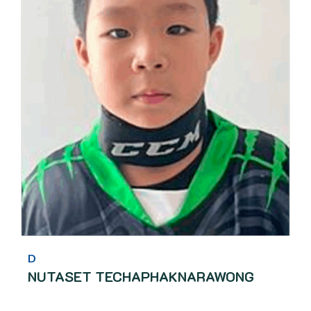
D
NUTASET TECHAPHAKNARAWONG