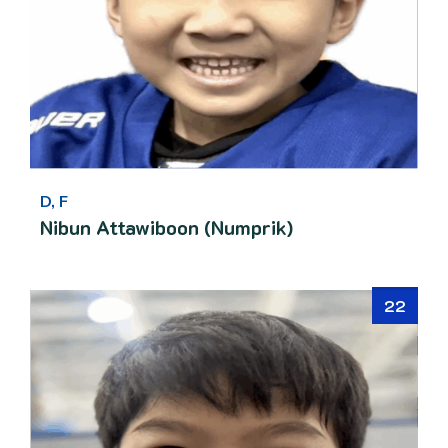
D, F
Nibun Attawiboon (Numprik)
22