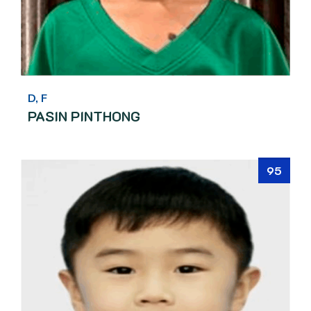
D, F
PASIN PINTHONG
95