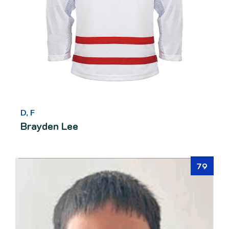
D, F
Brayden Lee
79