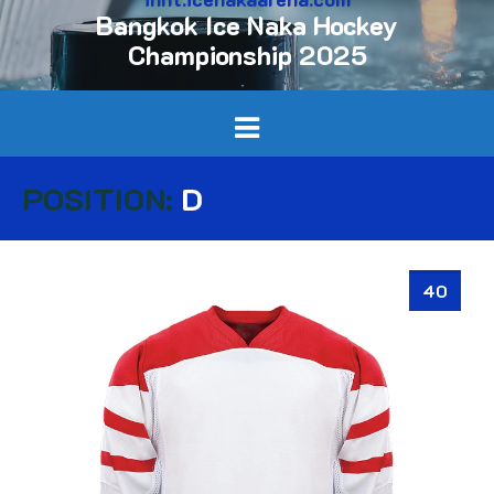
Bangkok Ice Naka Hockey
Championship 2025
POSITION:
D
40