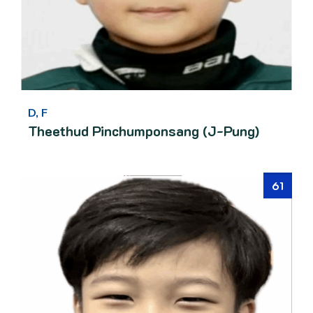
D, F
Theethud Pinchumponsang (J-Pung)
61