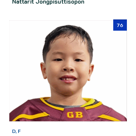
Nattarit Jongpisuttisopon
76
D, F