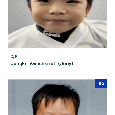
D, F
Jongkij Vanichkirati (Joey)
86