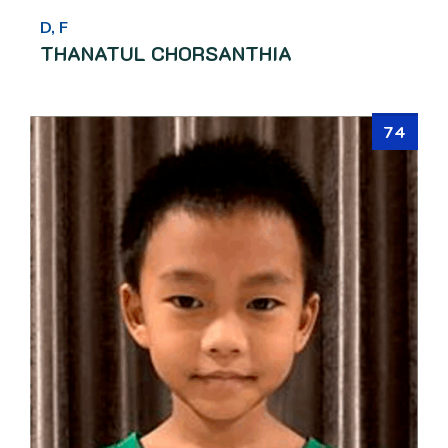
D, F
THANATUL CHORSANTHIA
74