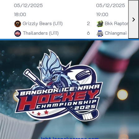
05/12/2025
05/12/2025
18:00
19:00
Grizzly Bears (U11)
2
Bkk Raptors (U
Thailanders (U11)
6
Chiangmai (U13)
inht.icenakaarena.com