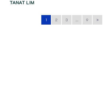
TANAT LIM
1
2
3
…
9