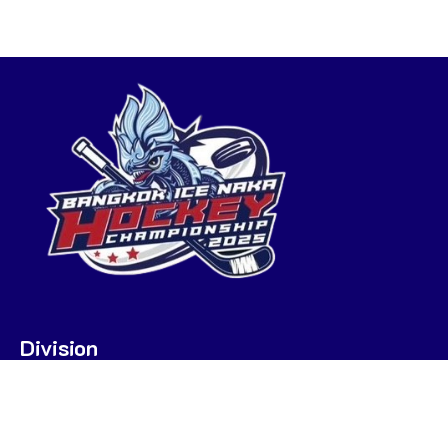
Division
U7