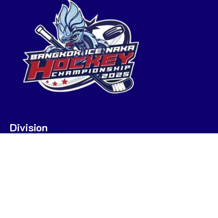
Division
U7
U9
U9 POOL A