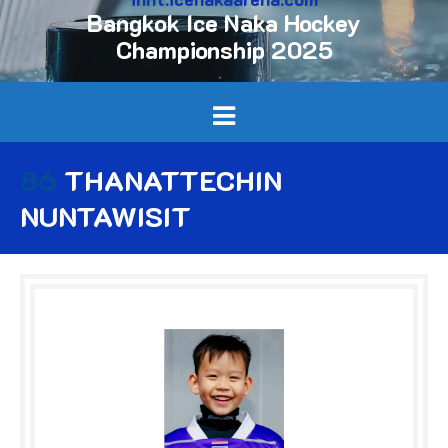
Bangkok Ice Naka Hockey
Championship 2025
86
THANATTECHIN
NUNTAWISIT