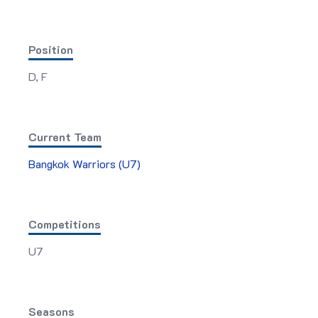
Position
D, F
Current Team
Bangkok Warriors (U7)
Competitions
U7
Seasons