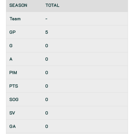
TOTAL
-
5
0
0
0
0
0
0
0