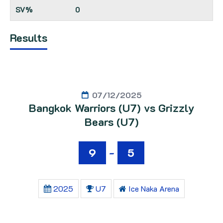
0
Results
07/12/2025
Bangkok Warriors (U7) vs Grizzly
Bears (U7)
9
-
5
2025
U7
Ice Naka Arena