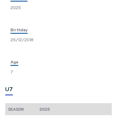
2025
Birthday
25/12/2018
Age
7
U7
2025