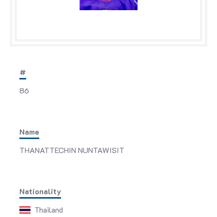
#
86
Name
THANATTECHIN NUNTAWISIT
Nationality
Thailand