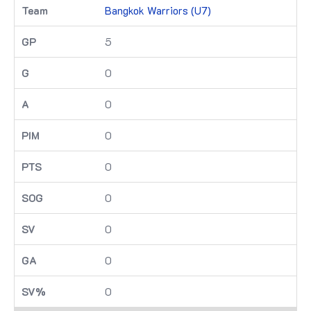
Bangkok Warriors (U7)
5
0
0
0
0
0
0
0
0