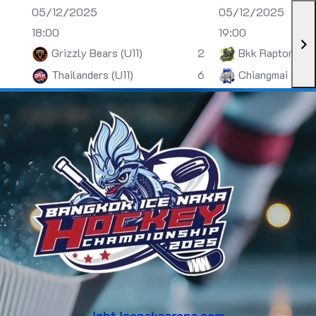
05/12/2025
05/12/2025
18:00
19:00
Grizzly Bears (U11)
2
Bkk Raptors (U
Thailanders (U11)
6
Chiangmai (U13)
inht.icenakaarena.com