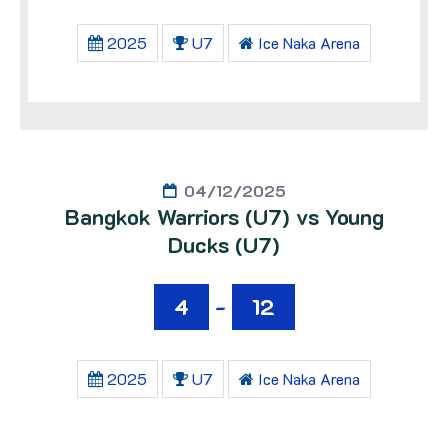
2025
U7
Ice Naka Arena
04/12/2025
Bangkok Warriors (U7) vs Young
Ducks (U7)
4
-
12
2025
U7
Ice Naka Arena