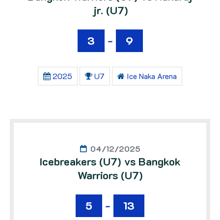
jr. (U7)
3
-
9
2025
U7
Ice Naka Arena
04/12/2025
Icebreakers (U7) vs Bangkok
Warriors (U7)
5
-
13