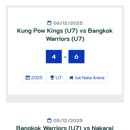
06/12/2025
Kung Pow Kings (U7) vs Bangkok
Warriors (U7)
4
-
6
2025
U7
Ice Naka Arena
05/12/2025
Bangkok Warriors (U7) vs Nakaraj