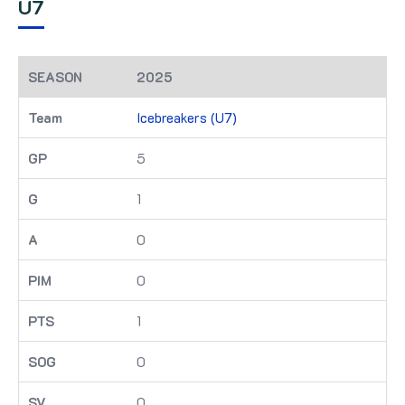
U7
2025
Icebreakers (U7)
5
1
0
0
1
0
0