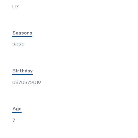
U7
Seasons
2025
Birthday
08/03/2019
Age
7