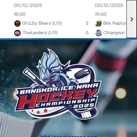
05/12/2025
05/12/2025
18:00
19:00
Grizzly Bears (U11)
2
Bkk Raptors (U
Thailanders (U11)
6
Chiangmai (U13)
inht.icenakaarena.com