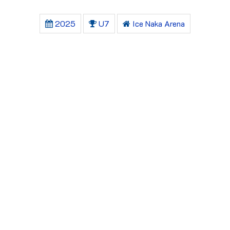
2025
U7
Ice Naka Arena