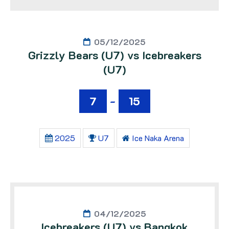
05/12/2025
Grizzly Bears (U7) vs Icebreakers
(U7)
7
-
15
2025
U7
Ice Naka Arena
04/12/2025
Icebreakers (U7) vs Bangkok