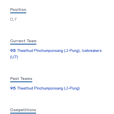
Position
D, F
Current Team
95
Theethud Pinchumponsang (J-Pung)
,
Icebreakers
(U7)
Past Teams
95
Theethud Pinchumponsang (J-Pung)
Competitions