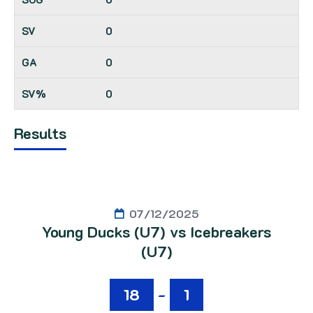
0
0
0
Results
07/12/2025
Young Ducks (U7) vs Icebreakers
(U7)
18
-
1