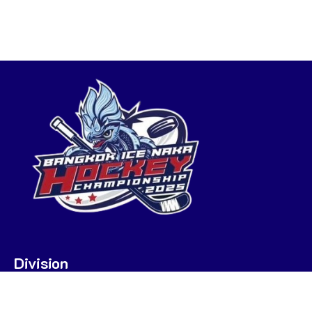
Division
U7