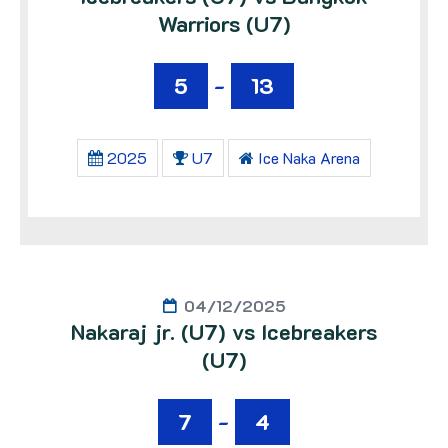
Warriors (U7)
5
-
13
2025
U7
Ice Naka Arena
04/12/2025
Nakaraj jr. (U7) vs Icebreakers
(U7)
7
-
4