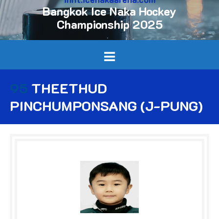
Bangkok Ice Naka Hockey
Championship 2025
95
THEETHUD
PINCHUMPONSANG (J-PUNG)