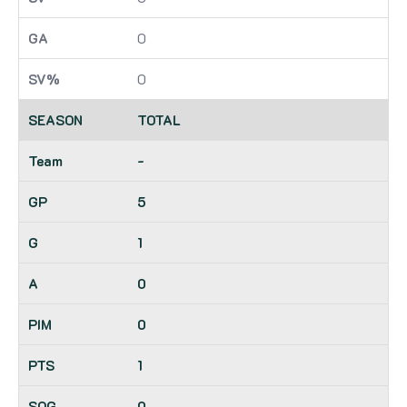
0
0
TOTAL
-
5
1
0
0
1
0