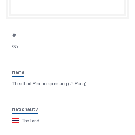
#
95
Name
Theethud Pinchumponsang (J-Pung)
Nationality
Thailand