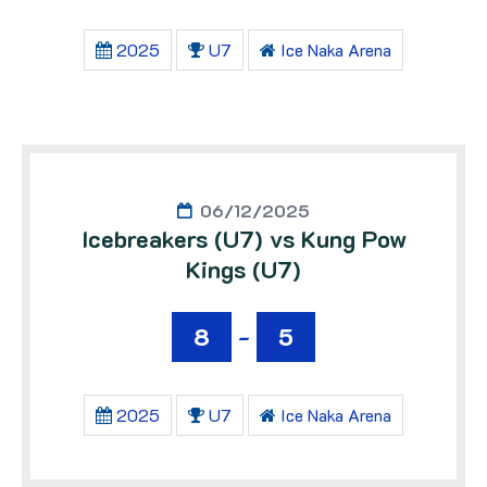
2025
U7
Ice Naka Arena
06/12/2025
Icebreakers (U7) vs Kung Pow
Kings (U7)
8
-
5
2025
U7
Ice Naka Arena