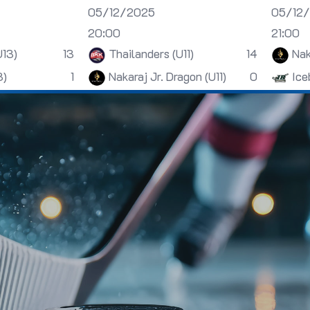
05/12/2025
05/12
20:00
21:00
U13)
13
Thailanders (U11)
14
Nak
3)
1
Nakaraj Jr. Dragon (U11)
0
Ice