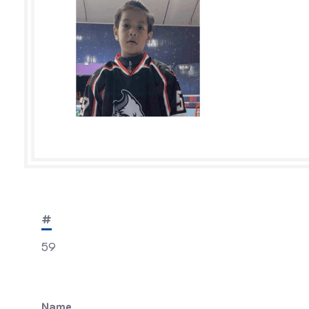
#
59
Name