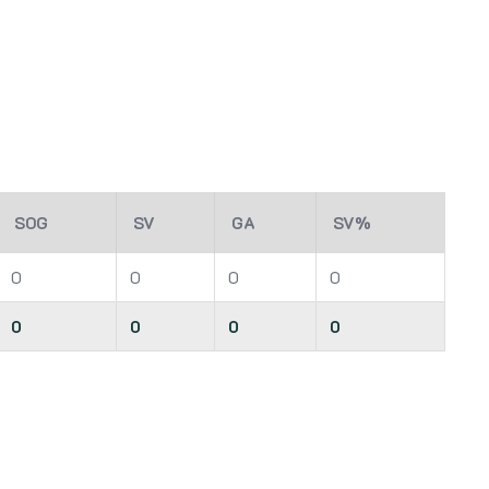
SOG
SV
GA
SV%
0
0
0
0
0
0
0
0