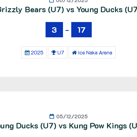
06/12/2025
Grizzly Bears (U7) vs Young Ducks (U7
3
-
17
2025
U7
Ice Naka Arena
05/12/2025
ung Ducks (U7) vs Kung Pow Kings (