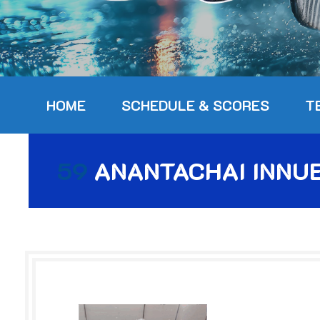
HOME
SCHEDULE & SCORES
T
59
ANANTACHAI INNU