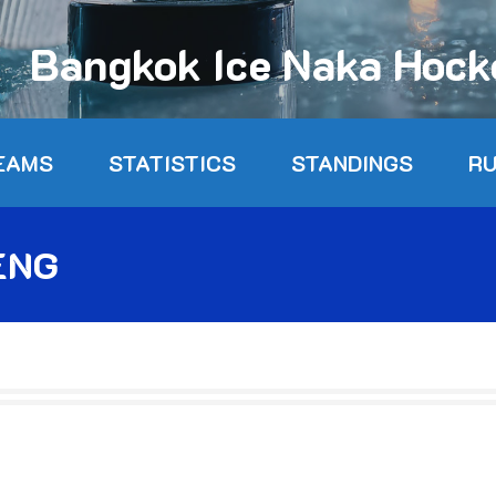
Bangkok Ice Naka Hoc
EAMS
STATISTICS
STANDINGS
R
ENG