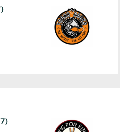
)
U7)