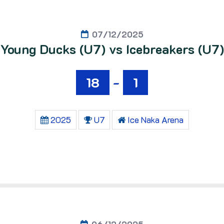
07/12/2025
Young Ducks (U7) vs Icebreakers (U7)
18
-
1
2025
U7
Ice Naka Arena