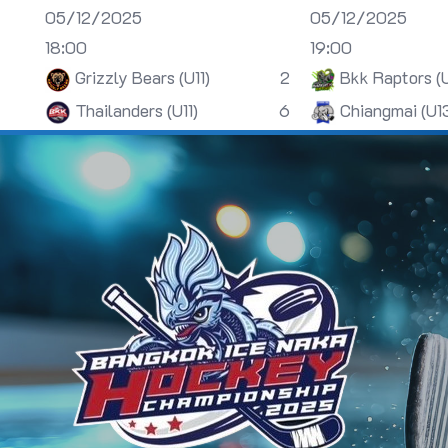
05/12/2025
05/12/2025
18:00
19:00
Grizzly Bears (U11)
2
Bkk Raptors (
Thailanders (U11)
6
Chiangmai (U1