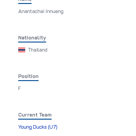
Anantachai Innueng
Nationality
Thailand
Position
F
Current Team
Young Ducks (U7)