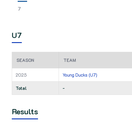
7
U7
SEASON
TEAM
2025
Young Ducks (U7)
Total
-
Results