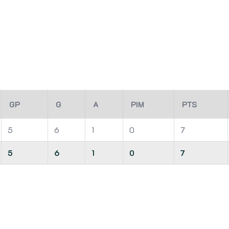
GP
G
A
PIM
PTS
5
6
1
0
7
5
6
1
0
7