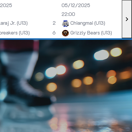
/2025
05/12/2025
22:00
araj Jr. (U13)
2
Chiangmai (U13)
breakers (U13)
6
Grizzly Bears (U13)