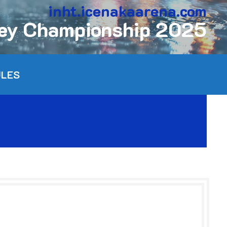
inht.icenakaarena.com
key Championship 2025
ULES