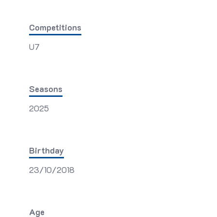
Competitions
U7
Seasons
2025
Birthday
23/10/2018
Age