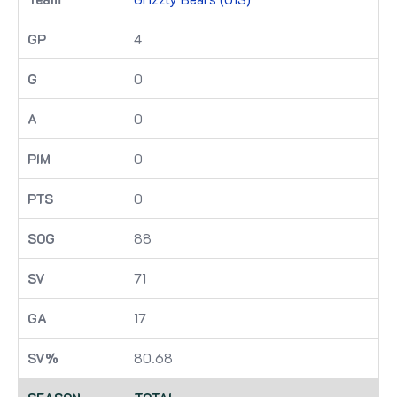
4
0
0
0
0
88
71
17
80.68