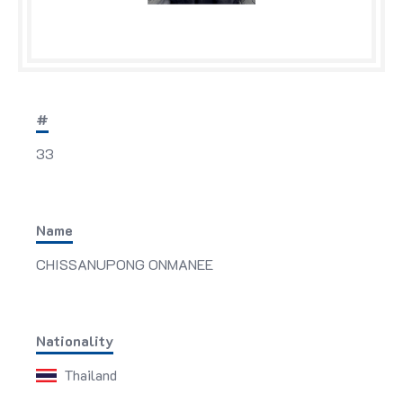
#
33
Name
CHISSANUPONG ONMANEE
Nationality
Thailand