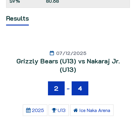
80.68
Results
07/12/2025
Grizzly Bears (U13) vs Nakaraj Jr.
(U13)
2
-
4
2025
U13
Ice Naka Arena