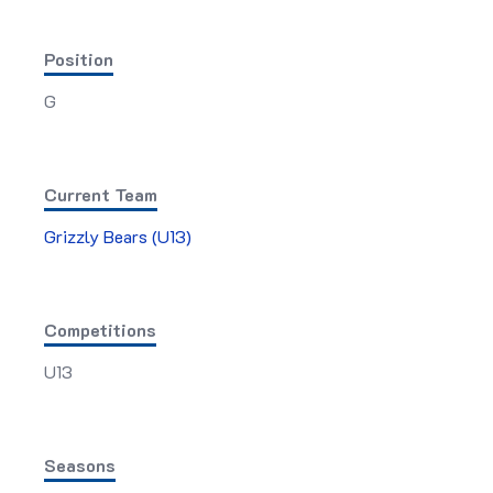
Position
G
Current Team
Grizzly Bears (U13)
Competitions
U13
Seasons