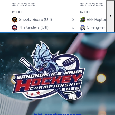
05/12/2025
05/12/2025
18:00
19:00
Grizzly Bears (U11)
2
Bkk Raptors (U
Thailanders (U11)
6
Chiangmai (U13)
inht.icenakaarena.com