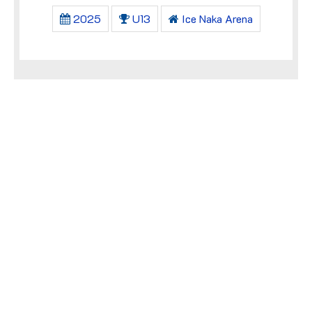
2025
U13
Ice Naka Arena