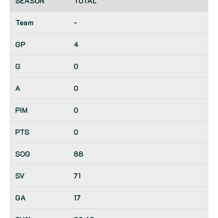
TOTAL
-
4
0
0
0
0
88
71
17