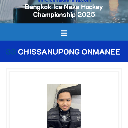
Bangkok Ice Naka Hockey
Championship 2025
33
CHISSANUPONG ONMANEE