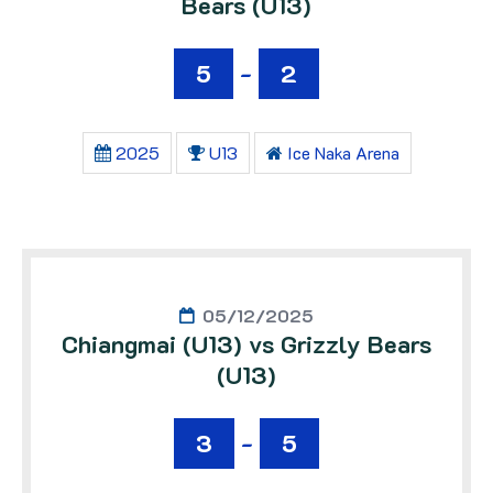
Bears (U13)
5
-
2
2025
U13
Ice Naka Arena
05/12/2025
Chiangmai (U13) vs Grizzly Bears
(U13)
3
-
5