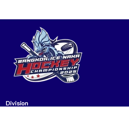
Division
U7