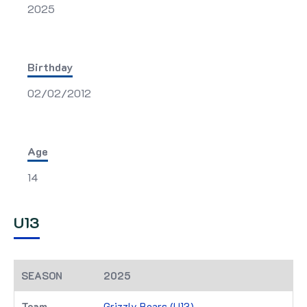
2025
Birthday
02/02/2012
Age
14
U13
2025
Grizzly Bears (U13)