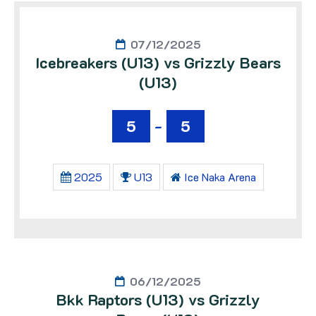
07/12/2025
Icebreakers (U13) vs Grizzly Bears
(U13)
5
-
5
2025
U13
Ice Naka Arena
06/12/2025
Bkk Raptors (U13) vs Grizzly