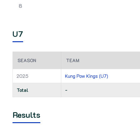
8
U7
SEASON
TEAM
2025
Kung Pow Kings (U7)
Total
-
Results