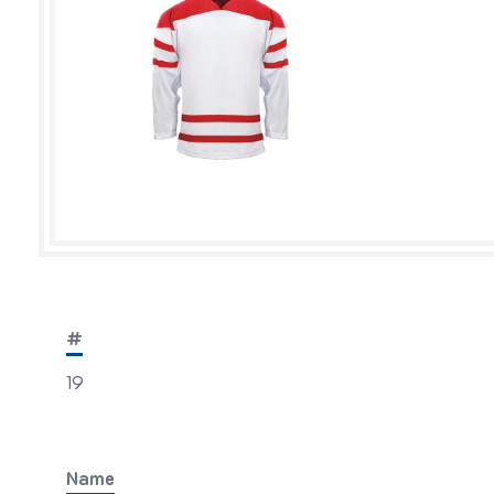
#
19
Name