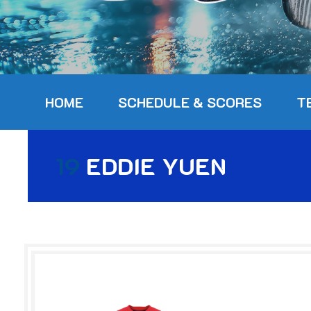
HOME
SCHEDULE & SCORES
T
19
EDDIE YUEN