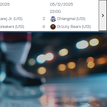
/2025
05/12/2025
22:00
araj Jr. (U13)
2
Chiangmai (U13)
breakers (U13)
6
Grizzly Bears (U13)