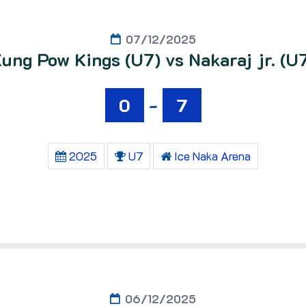
07/12/2025
ung Pow Kings (U7) vs Nakaraj jr. (U
0
-
7
2025
U7
Ice Naka Arena
06/12/2025