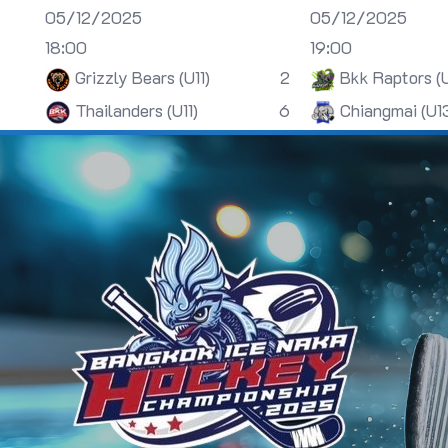
05/12/2025
05/12/2025
18:00
19:00
Grizzly Bears (U11)
2
Bkk Raptors (
Thailanders (U11)
6
Chiangmai (U1