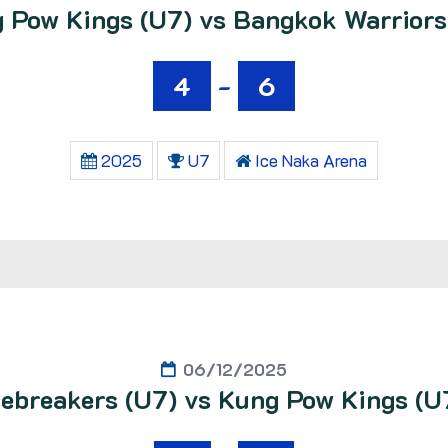
 Pow Kings (U7) vs Bangkok Warriors
4
-
6
2025
U7
Ice Naka Arena
06/12/2025
cebreakers (U7) vs Kung Pow Kings (U