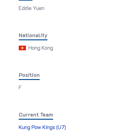
Eddie Yuen
Nationality
Hong Kong
Position
F
Current Team
Kung Pow Kings (U7)