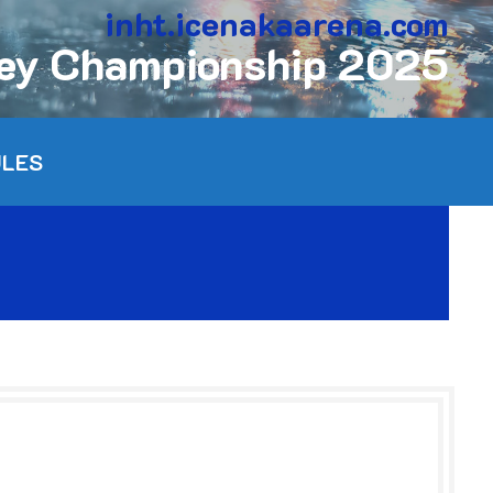
inht.icenakaarena.com
key Championship 2025
ULES