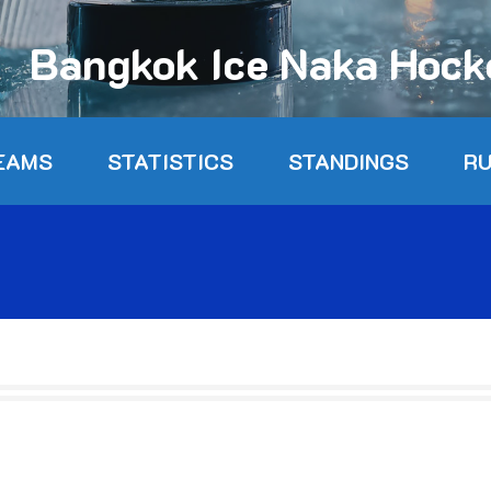
Bangkok Ice Naka Hoc
EAMS
STATISTICS
STANDINGS
R