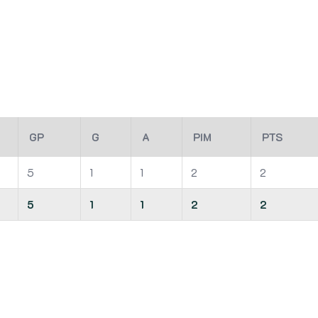
GP
G
A
PIM
PTS
5
1
1
2
2
5
1
1
2
2