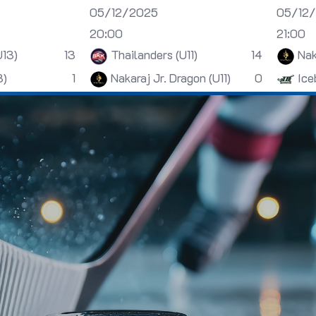
05/12/2025
05/12
20:00
21:00
U13)
13
Thailanders (U11)
14
Nak
3)
1
Nakaraj Jr. Dragon (U11)
0
Ice