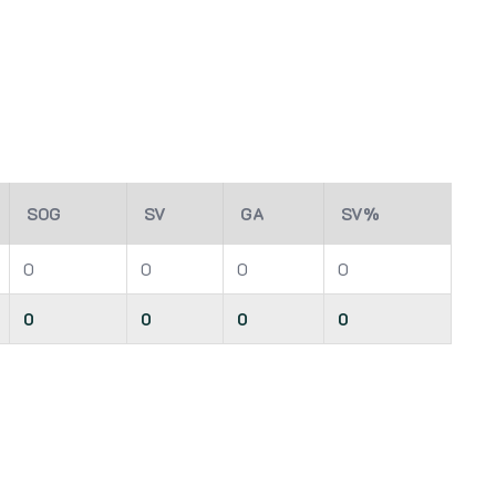
SOG
SV
GA
SV%
0
0
0
0
0
0
0
0