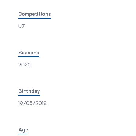
Competitions
U7
Seasons
2025
Birthday
19/05/2018
Age