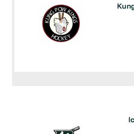
Kung
I