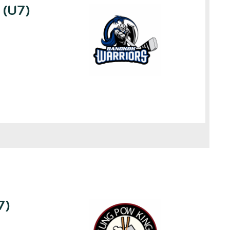
 (U7)
7)