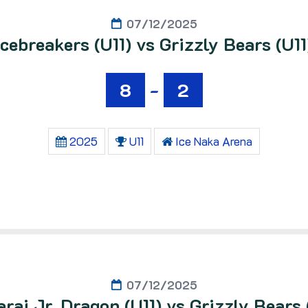
07/12/2025
Icebreakers (U11) vs Grizzly Bears (U11
8
-
2
2025
U11
Ice Naka Arena
07/12/2025
raj Jr. Dragon (U11) vs Grizzly Bears 