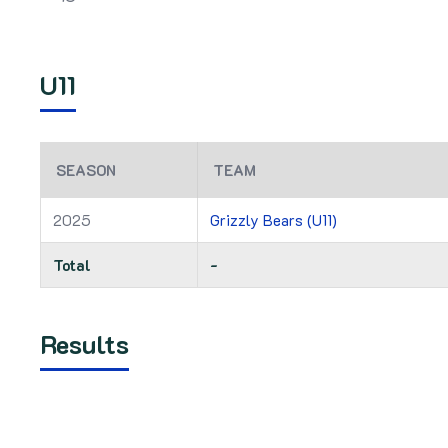
U11
SEASON
TEAM
2025
Grizzly Bears (U11)
Total
-
Results