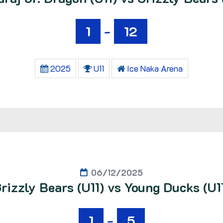
1
-
12
2025
U11
Ice Naka Arena
06/12/2025
rizzly Bears (U11) vs Young Ducks (U1
1
-
5