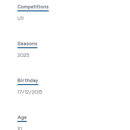
Competitions
U11
Seasons
2025
Birthday
17/12/2015
Age
10