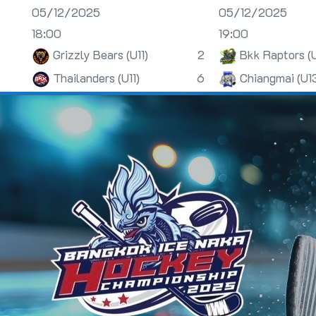
05/12/2025
05/12/2025
18:00
19:00
Grizzly Bears (U11)
2
Bkk Raptors (
Thailanders (U11)
6
Chiangmai (U1