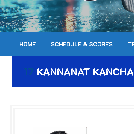
HOME
SCHEDULE & SCORES
T
17
KANNANAT KANCHA