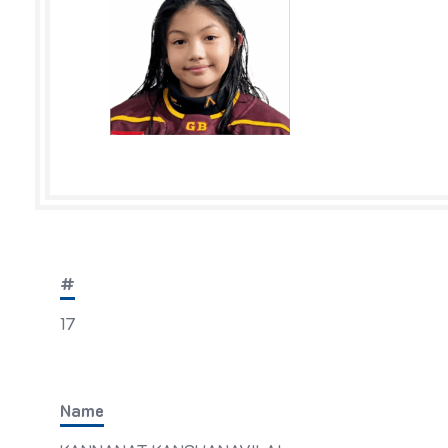
#
17
Name