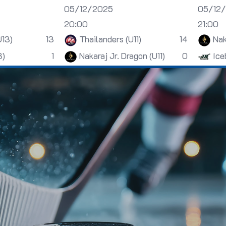
05/12/2025
05/12
20:00
21:00
U13)
13
Thailanders (U11)
14
Nak
3)
1
Nakaraj Jr. Dragon (U11)
0
Ice