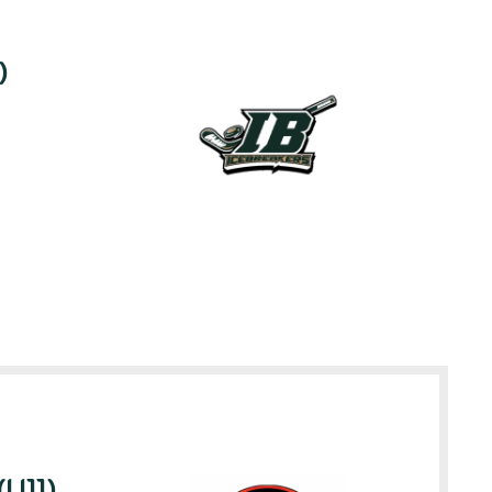
)
(U11)