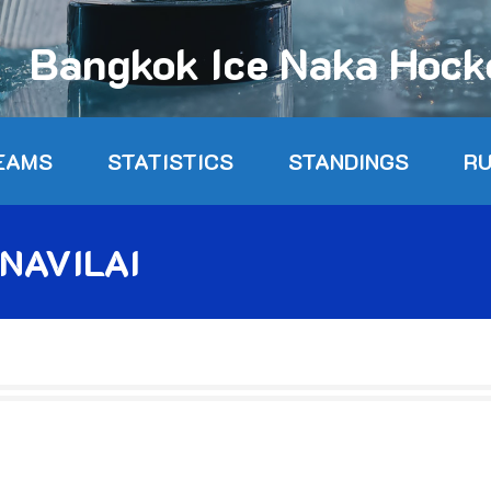
Bangkok Ice Naka Hoc
EAMS
STATISTICS
STANDINGS
R
NAVILAI