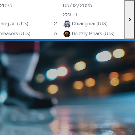
/2025
05/12/2025
22:00
araj Jr. (U13)
2
Chiangmai (U13)
breakers (U13)
6
Grizzly Bears (U13)