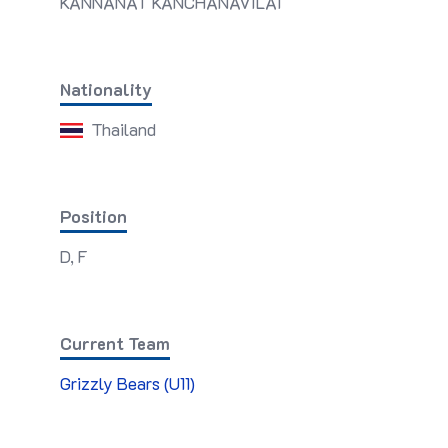
KANNANAT KANCHANAVILAI
Nationality
Thailand
Position
D, F
Current Team
Grizzly Bears (U11)