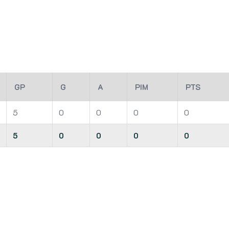
GP
G
A
PIM
PTS
5
0
0
0
0
5
0
0
0
0