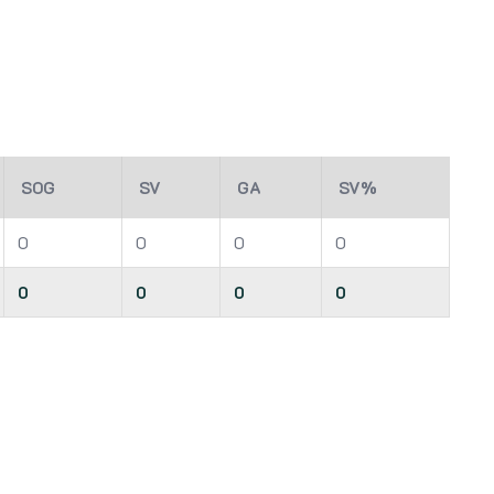
SOG
SV
GA
SV%
0
0
0
0
0
0
0
0