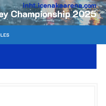
inht.icenakaarena.com
key Championship 2025
ULES