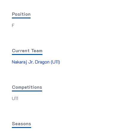
Position
F
Current Team
Nakaraj Jr. Dragon (U11)
Competitions
U11
Seasons