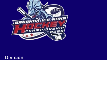
Division
U7
U9
U9 POOL A
U9 POOL B