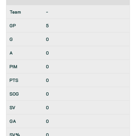
-
5
0
0
0
0
0
0
0
0