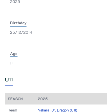
2025
Birthday
25/12/2014
Age
11
U11
2025
Nakaraj Jr. Dragon (U11)