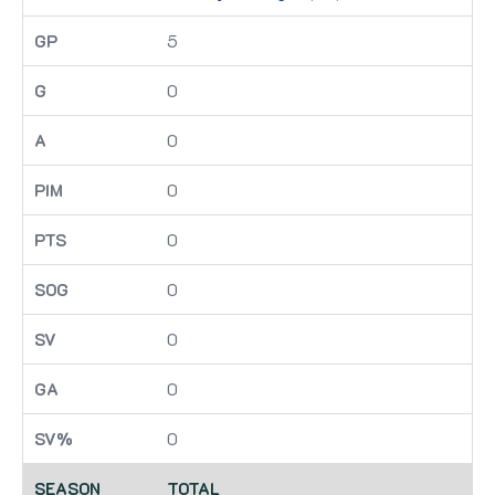
5
0
0
0
0
0
0
0
0
TOTAL