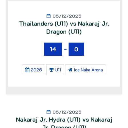
05/12/2025
Thailanders (U11) vs Nakaraj Jr.
Dragon (U11)
14
-
0
2025
U11
Ice Naka Arena
05/12/2025
Nakaraj Jr. Hydra (U11) vs Nakaraj
Jr. Dragon (U11)