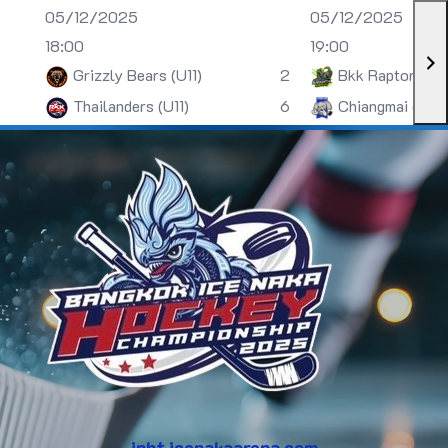
05/12/2025
05/12/2025
18:00
19:00
Grizzly Bears (U11)
2
Bkk Raptors (U
Thailanders (U11)
6
Chiangmai (U13)
inht.icenakaarena.com