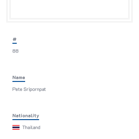
#
88
Name
Pete Sripornpat
Nationality
Thailand