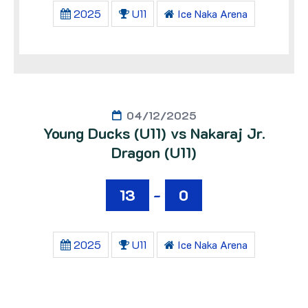
2025
U11
Ice Naka Arena
04/12/2025
Young Ducks (U11) vs Nakaraj Jr.
Dragon (U11)
13
-
0
2025
U11
Ice Naka Arena