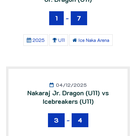
1
-
7
2025
U11
Ice Naka Arena
04/12/2025
Nakaraj Jr. Dragon (U11) vs
Icebreakers (U11)
3
-
4