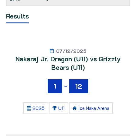
Results
07/12/2025
Nakaraj Jr. Dragon (U11) vs Grizzly
Bears (U11)
1
-
12
2025
U11
Ice Naka Arena