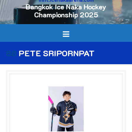
Bangkok Ice Naka Hockey
Championship 2025
88
PETE SRIPORNPAT