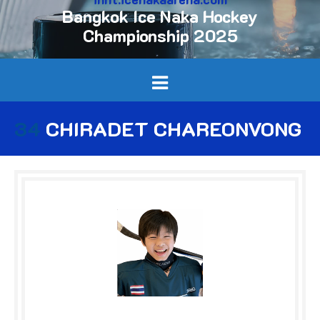
Bangkok Ice Naka Hockey
Championship 2025
34
CHIRADET CHAREONVONG