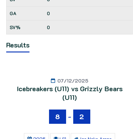
0
0
Results
07/12/2025
Icebreakers (U11) vs Grizzly Bears
(U11)
8
-
2
2025
U11
Ice Naka Arena