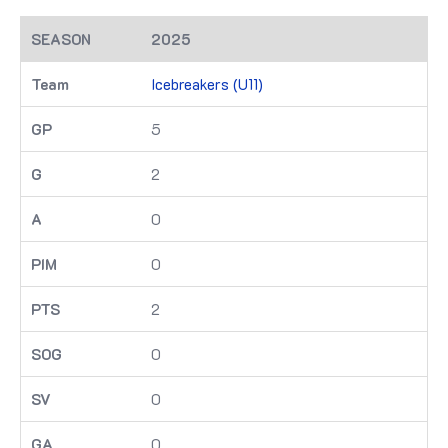
2025
Icebreakers (U11)
5
2
0
0
2
0
0
0