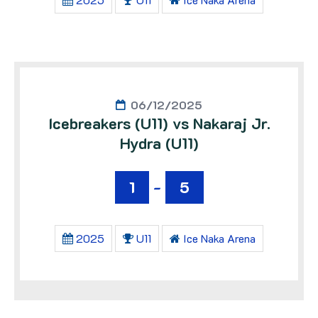
06/12/2025
Icebreakers (U11) vs Nakaraj Jr.
Hydra (U11)
1
-
5
2025
U11
Ice Naka Arena