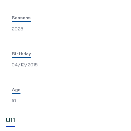
Seasons
2025
Birthday
04/12/2015
Age
10
U11