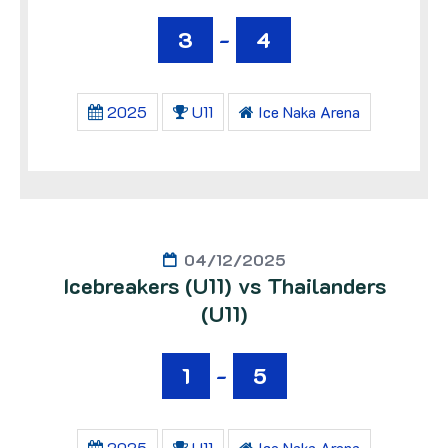
3
-
4
2025
U11
Ice Naka Arena
04/12/2025
Icebreakers (U11) vs Thailanders
(U11)
1
-
5
2025
U11
Ice Naka Arena