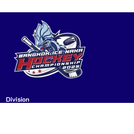
Division
U7