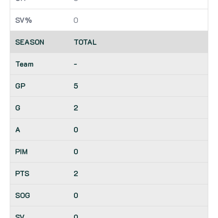
0
TOTAL
-
5
2
0
0
2
0
0