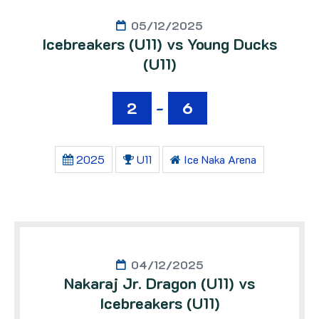
05/12/2025
Icebreakers (U11) vs Young Ducks
(U11)
2
-
6
2025
U11
Ice Naka Arena
04/12/2025
Nakaraj Jr. Dragon (U11) vs
Icebreakers (U11)