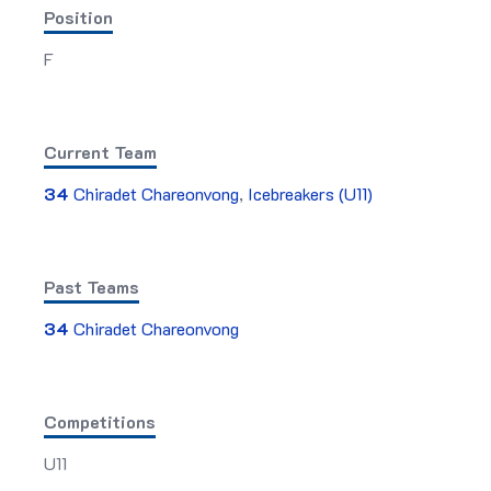
Position
F
Current Team
34
Chiradet Chareonvong
,
Icebreakers (U11)
Past Teams
34
Chiradet Chareonvong
Competitions
U11