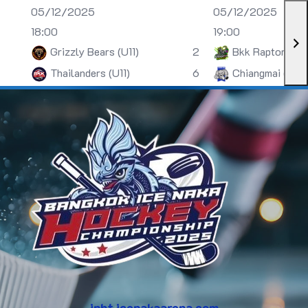
05/12/2025
05/12/2025
18:00
19:00
Grizzly Bears (U11)
2
Bkk Raptors (U
Thailanders (U11)
6
Chiangmai (U13)
inht.icenakaarena.com