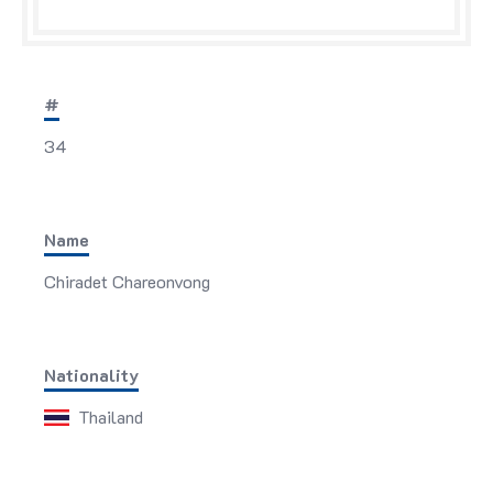
#
34
Name
Chiradet Chareonvong
Nationality
Thailand